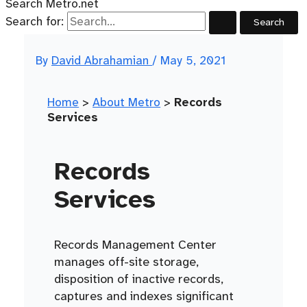
Search Metro.net
Search for:
By
David Abrahamian
/
May 5, 2021
Home
>
About Metro
>
Records
Services
Records
Services
Records Management Center
manages off-site storage,
disposition of inactive records,
captures and indexes significant