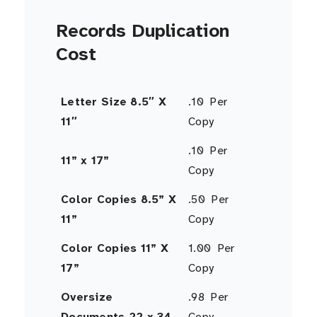
Records Duplication
Cost
Letter Size 8.5″ X
.10 Per
11″
Copy
.10 Per
11” x 17”
Copy
Color Copies 8.5” X
.50 Per
11”
Copy
Color Copies 11” X
1.00 Per
17”
Copy
Oversize
.98 Per
Documents 22 x 34
Copy