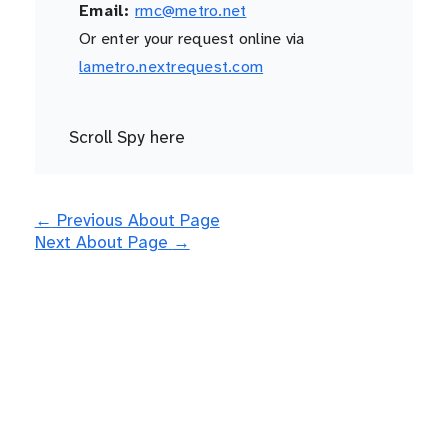
Email:
rmc@metro.net
Or enter your request online via
lametro.nextrequest.com
Scroll Spy here
←
Previous About Page
Next About Page
→