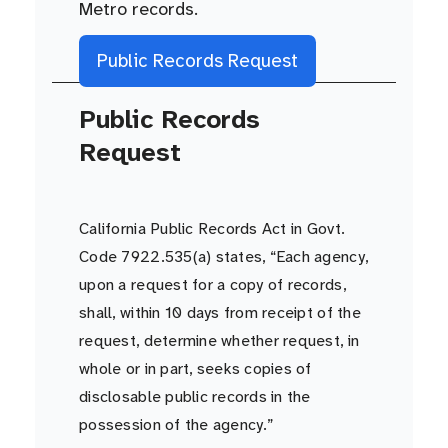
Metro records.
Public Records Request
Public Records
Request
California Public Records Act in Govt.
Code 7922.535(a) states, “Each agency,
upon a request for a copy of records,
shall, within 10 days from receipt of the
request, determine whether request, in
whole or in part, seeks copies of
disclosable public records in the
possession of the agency.”