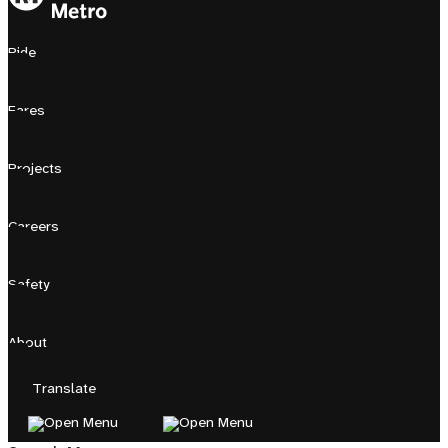
Ride
Fares
Projects
Careers
Safety
About
Translate