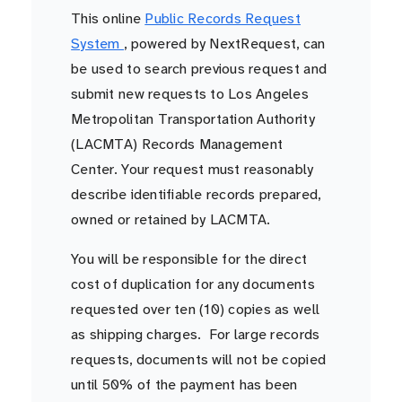
This online
Public Records Request
System
, powered by NextRequest, can
be used to search previous request and
submit new requests to Los Angeles
Metropolitan Transportation Authority
(LACMTA) Records Management
Center. Your request must reasonably
describe identifiable records prepared,
owned or retained by LACMTA.
You will be responsible for the direct
cost of duplication for any documents
requested over ten (10) copies as well
as shipping charges. For large records
requests, documents will not be copied
until 50% of the payment has been