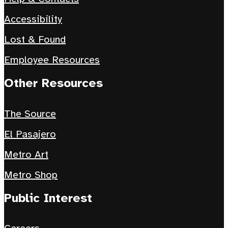
Accessibility
Lost & Found
Employee Resources
Other Resources
The Source
El Pasajero
Metro Art
Metro Shop
Public Interest