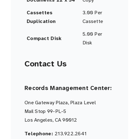
Cassettes
3.00 Per
Duplication
Cassette
5.00 Per
Compact Disk
Disk
Contact Us
Records Management Center:
One Gateway Plaza, Plaza Level
Mail Stop 99-PL-5
Los Angeles, CA 90012
Telephone:
213.922.2641