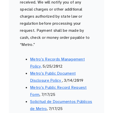
received. We will notify you of any
special charges or other additional
charges authorized by state law or
regulation before processing your
request. Payment shall be made by
cash, check or money order payable to
“Metro.”
Metro’s Records Management
Policy,
5/25/2012
Metro’s Public Document
Disclosure Policy
, 3/14/2019
Metro’s Public Record Request
Form
, 7/17/25
Solicitud de Documentos Públicos
de Metro
, 7/17/25