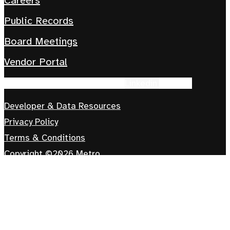
Careers
Public Records
Board Meetings
Vendor Portal
Facebook-f
Instagram
Tiktok
Linkedin
Youtube
Developer & Data Resources
Privacy Policy
Terms & Conditions
Copyright ©2026 Metro