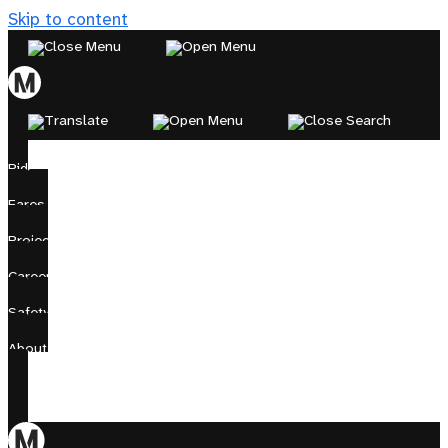
Skip to content
Ride
Fares
Projects
Careers
Safety
About