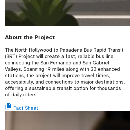
About the Project
The North Hollywood to Pasadena Bus Rapid Transit
(BRT)
Project will create a fast, reliable bus line
connecting the San Fernando and San Gabriel
Valleys. Spanning 1
9
miles
along with 22 enhanced
stations
, the project will improve travel times,
accessibility, and connections to major destinations,
offering a sustainable transit option for thousands
of daily riders.
Fact Sheet