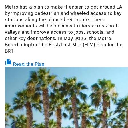
Metro has a plan to make it easier to get around LA
by improving pedestrian and wheeled access to key
stations along the planned BRT route. These
improvements will help connect riders across both
valleys and improve access to jobs, schools, and
other key destinations. In May 2025, the Metro
Board adopted the First/Last Mile
(FLM)
Plan for the
BRT.
Read the Plan