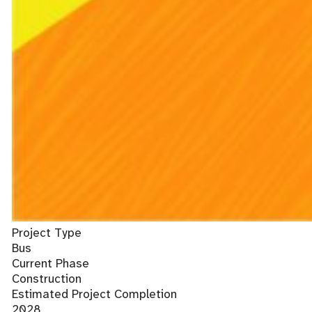
Project Type
Bus
Current Phase
Construction
Estimated Project Completion
2028