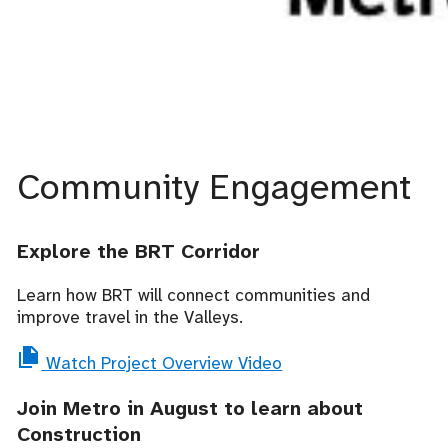
Community Engagement
Explore the BRT Corridor
Learn how BRT will connect communities and
improve travel in the Valleys.
Watch Project Overview Video
Join Metro in August to learn about
Construction