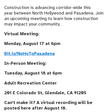
Construction is advancing corridor-wide this
year between North Hollywood and Pasadena. Join
an upcoming meeting to learn how construction
may impact your community.
Virtual Meeting:
Monday, August 17 at 6pm
Bit.ly/NoHoToPasadena
In-Person Meeting:
Tuesday, August 18 at 6pm
Adult Recreation Center
201 E Colorado St, Glendale, CA 91205
Can’t make it? A virtual recording will be
posted here after August 18.