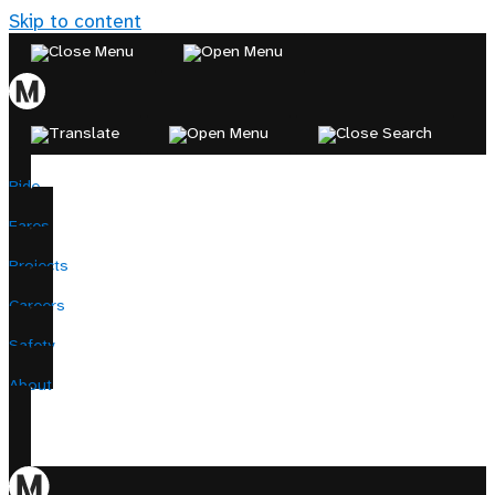
Skip to content
Ride
Fares
Projects
Careers
Safety
About