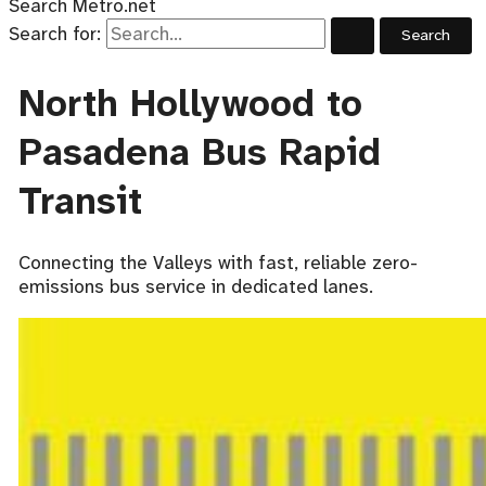
Search Metro.net
Search for:
North Hollywood to
Pasadena Bus Rapid
Transit
Connecting the Valleys with fast, reliable zero-
emissions bus service in dedicated lanes.