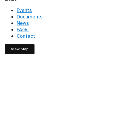
Events
Documents
News
FAQs
Contact
View Map