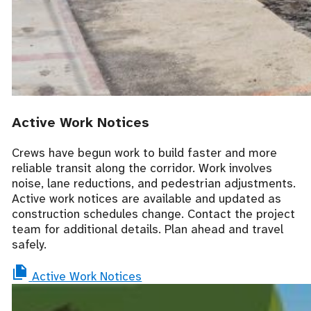
Active Work Notices
Crews have begun work to build faster and more
reliable transit along the corridor. Work involves
noise, lane reductions, and pedestrian adjustments.
Active work notices are available and updated as
construction schedules change. Contact the project
team for additional details. Plan ahead and travel
safely.
Active Work Notices