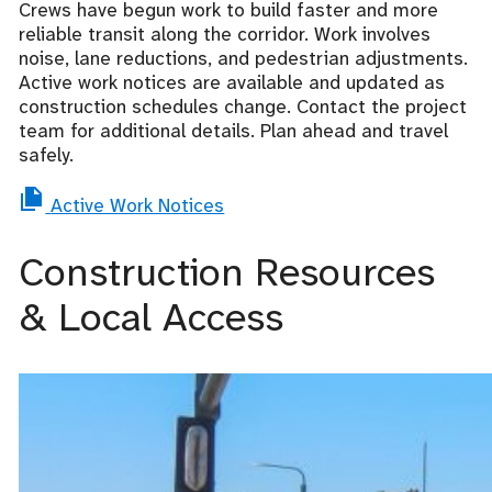
Crews have begun work to build faster and more
reliable transit along the corridor. Work involves
noise, lane reductions, and pedestrian adjustments.
Active work notices are available and updated as
construction schedules change. Contact the project
team for additional details. Plan ahead and travel
safely.
Active Work Notices
Construction Resources
& Local Access