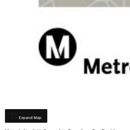
Expand Map