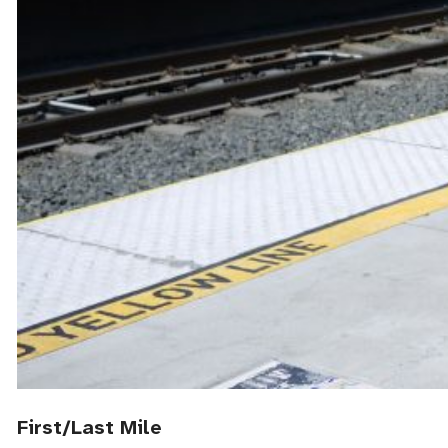
First/Last Mile