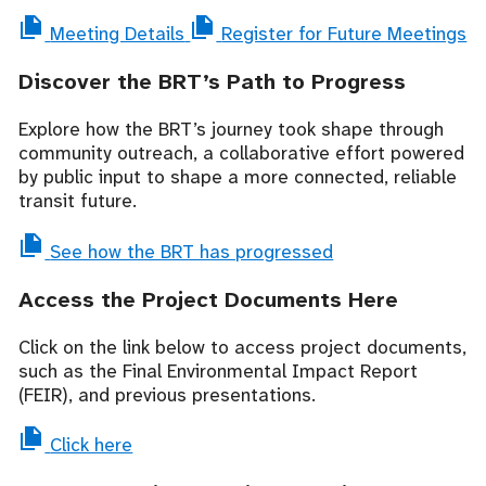
Meeting Details
Register for Future Meetings
Discover the BRT’s Path to Progress
Explore how the BRT’s journey took shape through
community outreach, a collaborative effort powered
by public input to shape a more connected, reliable
transit future.
See how the BRT has progressed
Access the Project Documents Here
Click on the link below to access project documents,
such as the Final Environmental Impact Report
(FEIR), and previous presentations.
Click here