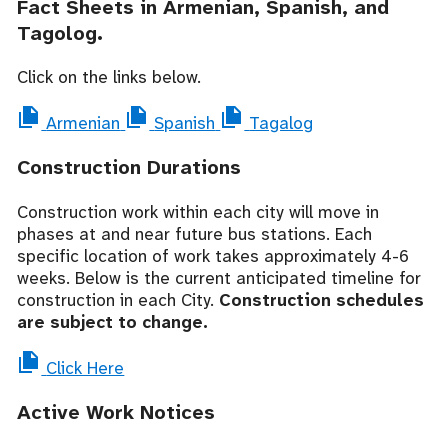
Fact Sheets in Armenian, Spanish, and
Tagolog.
Click on the links below.
Armenian
Spanish
Tagalog
Construction Durations
Construction work within each city will move in
phases at and near future bus stations. Each
specific location of work takes approximately 4-6
weeks. Below is the current anticipated timeline for
construction in each City.
Construction schedules
are subject to change.
Click Here
Active Work Notices