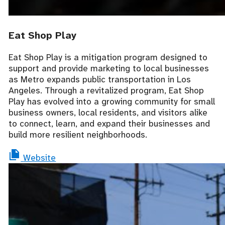
Eat Shop Play
Eat Shop Play is a mitigation program designed to
support and provide marketing to local businesses
as Metro expands public transportation in Los
Angeles. Through a revitalized program, Eat Shop
Play has evolved into a growing community for small
business owners, local residents, and visitors alike
to connect, learn, and expand their businesses and
build more resilient neighborhoods.
Website