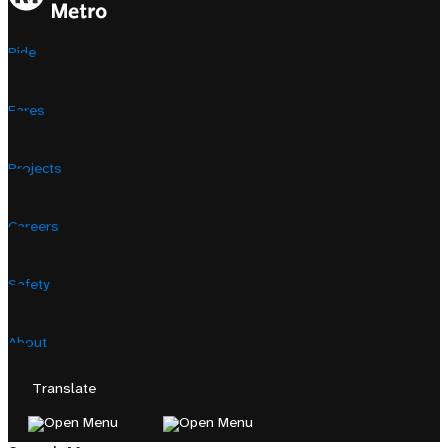
Ride
Fares
Projects
Careers
Safety
About
Translate