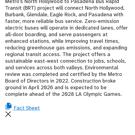
Metro’s North Hollywood to Pasadena Bus Rapid
Transit
(BRT)
project will connect North Hollywood,
Burbank, Glendale, Eagle Rock, and Pasadena with
faster, more reliable bus service. Zero-emission
electric buses will operate in dedicated lanes,
offer
all-door boarding, and serve passengers at
enhanced stations, while
improving travel times,
reducing greenhouse gas emissions, and e
xpanding
regional transit access.
The project offers a
sustainable east-west connection to jobs, schools,
and services across both valleys.
Environmental
review was completed and certified by the Metro
Board of Directors in 2022. Construction broke
ground in April 2026 and is expected to be
complete ahead of the 2028 LA Olympic Games.
Fact Sheet