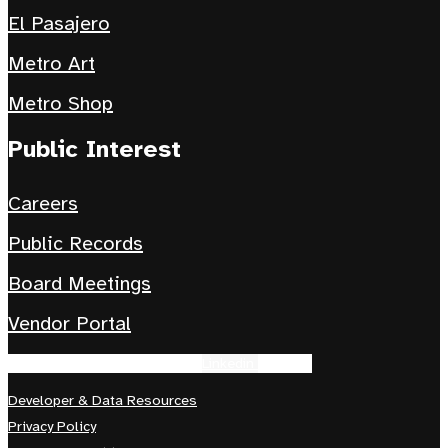
El Pasajero
Metro Art
Metro Shop
Public Interest
Careers
Public Records
Board Meetings
Vendor Portal
Facebook-f
Instagram
Tiktok
Linkedin
Youtube
Developer & Data Resources
Privacy Policy