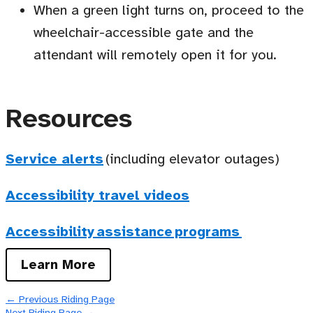
When a green light turns on, proceed to the
wheelchair-accessible gate and the
attendant will remotely open it for you.
Resources
Service alerts
(including elevator outages)
Accessibility travel videos
Accessibility assistance programs
Learn More
←
Previous Riding Page
Next Riding Page
→