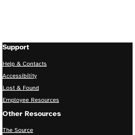
Support
Help & Contacts
Accessibility
Lost & Found
Employee Resources
Other Resources
The Source