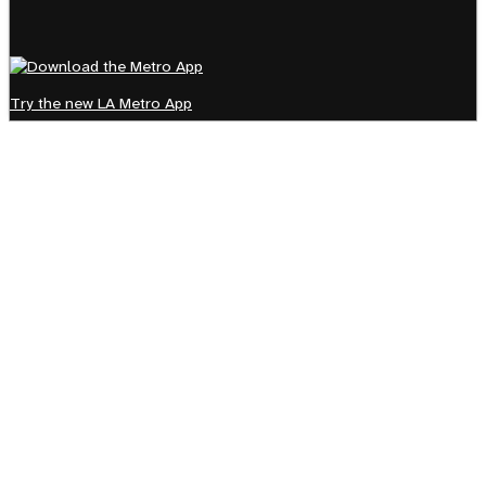
Try the new LA Metro App