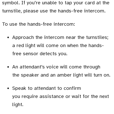
symbol. If you’re unable to tap your card at the
turnstile, please use the hands-free intercom.
To use the hands-free intercom:
Approach the intercom near the turnstiles;
a red light will come on when the hands-
free sensor detects you.
An attendant’s voice will come through
the speaker and an amber light will turn on.
Speak to attendant to confirm
you require assistance or wait for the next
light.