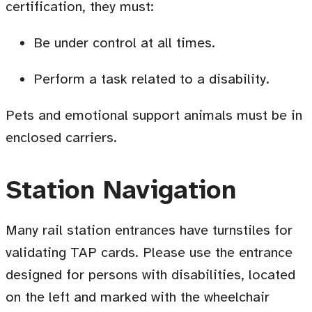
certification, they must:
Be under control at all times
.
Perform a task related to a disability.
Pets and emotional support animals must be in
enclosed carriers.
Station Navigation
Many rail station entrances have turnstiles for
validating TAP cards. Please use the entrance
designed for persons with disabilities, located
on the left and marked with the wheelchair