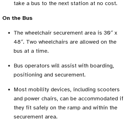
take a bus to the next station at no cost.
On the Bus
The wheelchair securement area is 30″
x
48″.
Two wheelchairs are allowed on the
bus at a time.
Bus operators will assist with boarding,
positioning and securement.
Most mobility devices, including scooters
and power chairs, can be accommodated if
they fit safely on the ramp and within the
securement area.