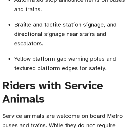
and trains.
Braille and tactile station signage, and
directional signage near stairs and
escalators.
Yellow platform gap warning poles and
textured platform edges for safety.
Riders with Service
Animals
Service animals are welcome on board Metro
buses and trains. While they do not require