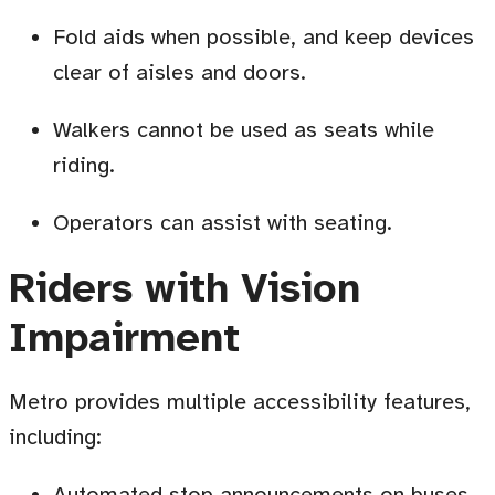
Fold aids when possible, and keep devices
clear of aisles and doors
.
Walkers cannot be used as seats while
riding.
Operators can assist with seating
.
Riders with Vision
Impairment
Metro provides multiple accessibility features,
including:
Automated stop announcements on buses