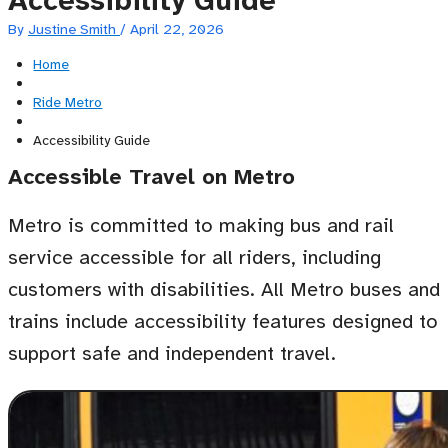
Accessibility Guide
By
Justine Smith
/
April 22, 2026
Home
Ride Metro
Accessibility Guide
Accessible Travel on Metro
Metro is committed to making bus and rail
service accessible for all riders, including
customers with disabilities. All Metro buses and
trains include accessibility features designed to
support safe and independent travel.