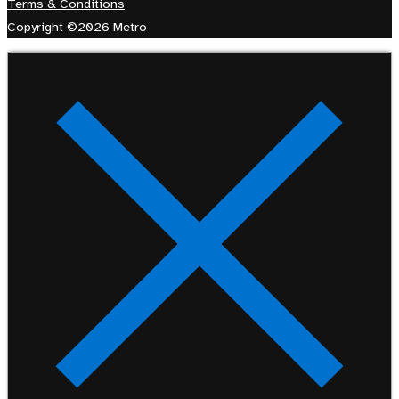
Terms & Conditions
Copyright ©2026 Metro