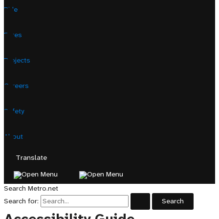
Ride
Fares
Projects
Careers
Safety
About
Translate
Search Metro.net
Search for: