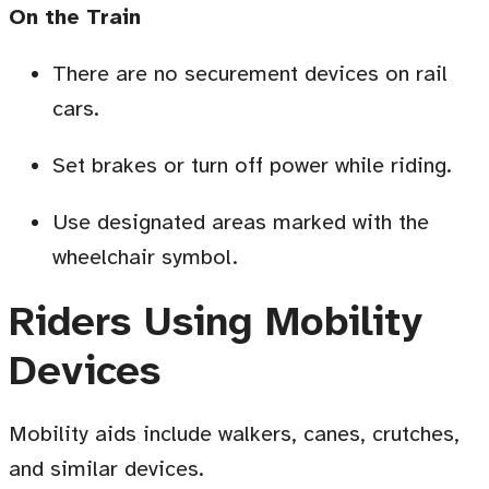
On the Train
There are no securement devices on rail
cars
.
Set brakes or turn off power while riding.
Use designated areas marked with the
wheelchair symbol
.
Riders Using Mobility
Devices
Mobility aids include walkers, canes, crutches,
and similar devices.