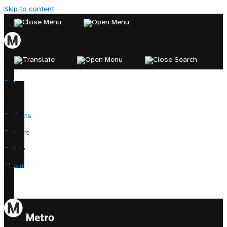
Skip to content
Ride
Fares
Projects
Careers
Safety
About