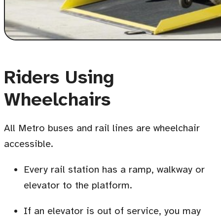
Riders Using
Wheelchairs
All Metro buses and rail lines are wheelchair
accessible.
Every rail station has a ramp, walkway or
elevator to the platform.
If an elevator is out of service, you may