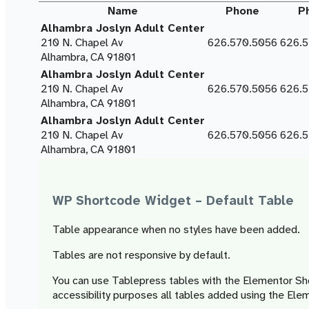
Name
Phone
P
Alhambra Joslyn Adult Center
210 N. Chapel Av
626.570.5056
626.
Alhambra, CA 91801
Alhambra Joslyn Adult Center
210 N. Chapel Av
626.570.5056
626.
Alhambra, CA 91801
Alhambra Joslyn Adult Center
210 N. Chapel Av
626.570.5056
626.
Alhambra, CA 91801
WP Shortcode Widget – Default Table
Table appearance when no styles have been added.
Tables are not responsive by default.
You can use Tablepress tables with the Elementor Sh
accessibility purposes all tables added using the E