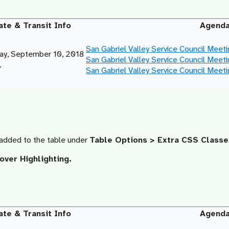
ate & Transit Info
Agend
San Gabriel Valley Service Council Meet
y, September 10, 2018
San Gabriel Valley Service Council Meet
.
San Gabriel Valley Service Council Meet
added to the table under
Table Options > Extra CSS Classe
ver Highlighting.
ate & Transit Info
Agend