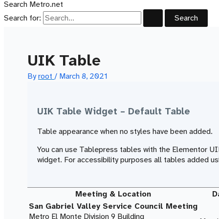
Search Metro.net
Search for:
UIK Table
By
root
/
March 8, 2021
UIK Table Widget – Default Table
Table appearance when no styles have been added.
You can use Tablepress tables with the Elementor U
widget. For accessibility purposes all tables added
Meeting & Location
D
San Gabriel Valley Service Council Meeting
Metro El Monte Division 9 Building