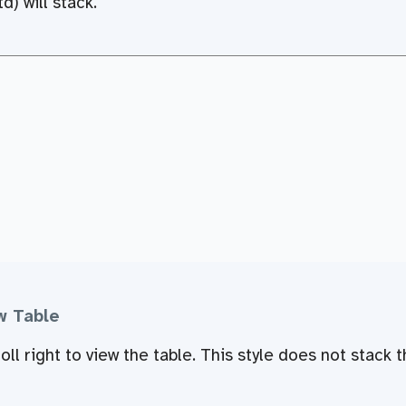
d) will stack.
w Table
ll right to view the table. This style does not stack t