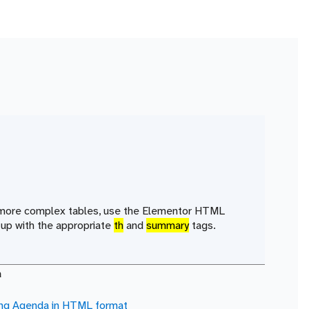
r more complex tables, use the Elementor HTML
up with the appropriate
th
and
summary
tags.
a
ing Agenda in
HTML
format