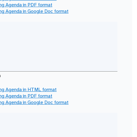
ing Agenda in
PDF
format
ing Agenda in
Google Doc
format
a
ing Agenda in
HTML
format
ing Agenda in
PDF
format
ing Agenda in
Google Doc
format