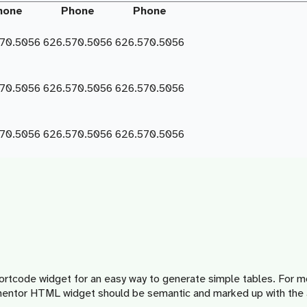
hone
Phone
Phone
570.5056
626.570.5056
626.570.5056
570.5056
626.570.5056
626.570.5056
570.5056
626.570.5056
626.570.5056
ortcode widget for an easy way to generate simple tables. For 
lementor HTML widget should be semantic and marked up with the