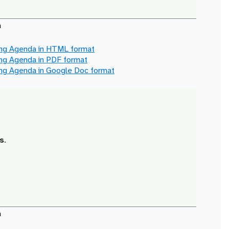
a
ing Agenda in
HTML
format
ing Agenda in
PDF
format
ing Agenda in
Google Doc
format
s
.
a