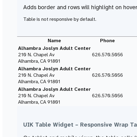
Adds border and rows will
highlight on hove
Table is not responsive by default.
Name
Phone
Alhambra Joslyn Adult Center
210 N. Chapel Av
626.570.5056
Alhambra, CA 91801
Alhambra Joslyn Adult Center
210 N. Chapel Av
626.570.5056
Alhambra, CA 91801
Alhambra Joslyn Adult Center
210 N. Chapel Av
626.570.5056
Alhambra, CA 91801
UIK Table Widget – Responsive Wrap Ta