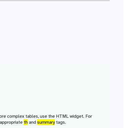
more complex tables, use the HTML widget. For
 appropriate
th
and
summary
tags.