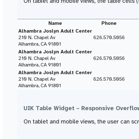
On tablet and mobile views, the table cells (t
Name
Phone
Alhambra Joslyn Adult Center
210 N. Chapel Av
626.570.5056
Alhambra, CA 91801
Alhambra Joslyn Adult Center
210 N. Chapel Av
626.570.5056
Alhambra, CA 91801
Alhambra Joslyn Adult Center
210 N. Chapel Av
626.570.5056
Alhambra, CA 91801
UIK Table Widget – Responsive Overflo
On tablet and mobile views, the user can scro