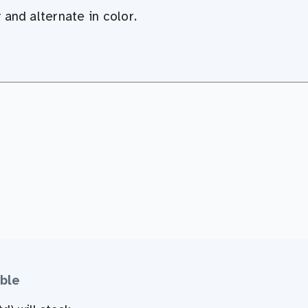
r and
alternate in color
.
ble