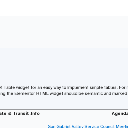
IK Table widget for an easy way to implement simple tables. Fo
 using the Elementor HTML widget should be semantic and marked 
ate & Transit Info
Agend
San Gabriel Valley Service Council Meet