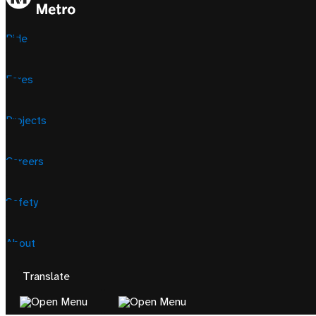
Ride
Fares
Projects
Careers
Safety
About
Translate