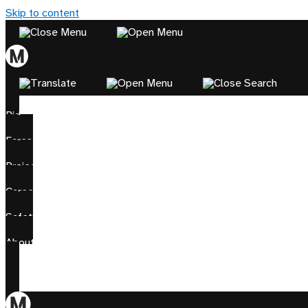
Skip to content
Ride
Fares
Projects
Careers
Safety
About