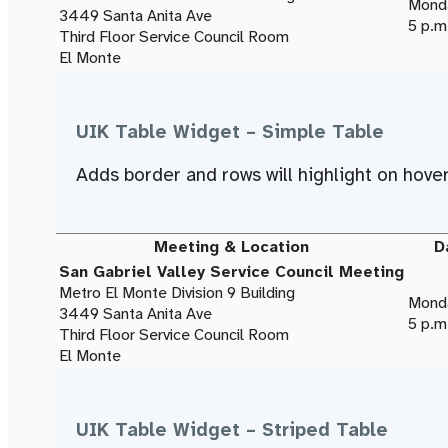
Monda
3449 Santa Anita Ave
5 p.m
Third Floor Service Council Room
El Monte
UIK Table Widget – Simple Table
Adds border and rows will highlight on hover
Meeting & Location
D
San Gabriel Valley Service Council Meeting
Metro El Monte Division 9 Building
Monda
3449 Santa Anita Ave
5 p.m
Third Floor Service Council Room
El Monte
UIK Table Widget – Striped Table