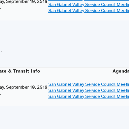
y, September 10, 2018
San Gabriel Valley Service Council Meet
.
San Gabriel Valley Service Council Meet
.
ate & Transit Info
Agend
San Gabriel Valley Service Council Meet
y, September 10, 2018
San Gabriel Valley Service Council Meet
.
San Gabriel Valley Service Council Meet