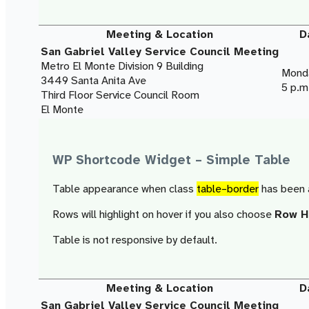
Meeting & Location
D
San Gabriel Valley Service Council Meeting
Metro El Monte Division 9 Building
Monda
3449 Santa Anita Ave
5 p.m
Third Floor Service Council Room
El Monte
WP Shortcode Widget – Simple Table
Table appearance when class
table–border
has been 
Rows will highlight on hover if you also choose
Row Ho
Table is not responsive by default.
Meeting & Location
D
San Gabriel Valley Service Council Meeting