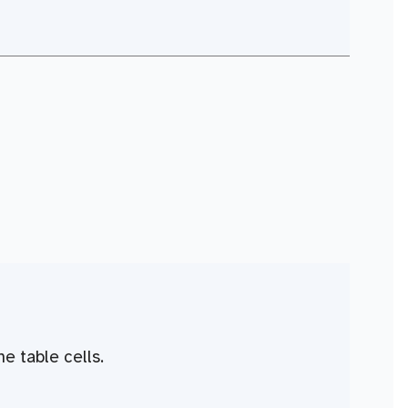
he table cells.