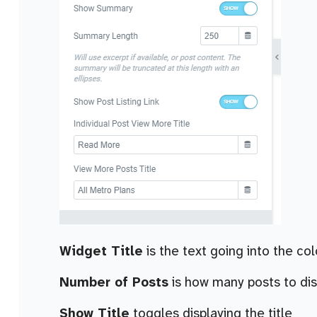
Widget Title
is the text going into the co
Number of Posts
is how many posts to dis
Show Title
toggles displaying the title