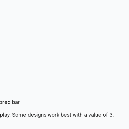
lored bar
play. Some designs work best with a value of 3.