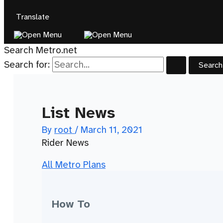
Translate
Search Metro.net
Search for:
List News
By
root
/
March 11, 2021
Rider News
All Metro Plans
How To