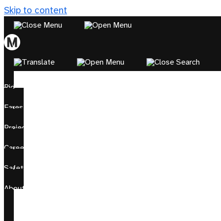
Skip to content
Ride
Fares
Projects
Careers
Safety
About