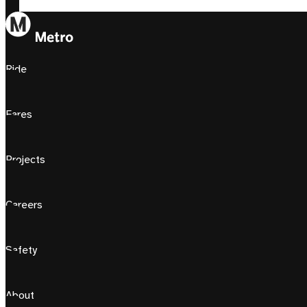
Ride
Fares
Projects
Careers
Safety
About