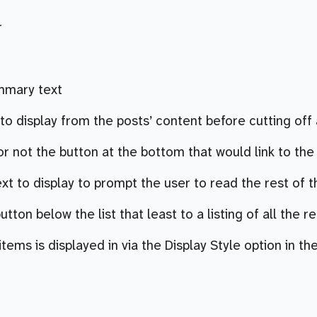
r
ummary text
o display from the posts’ content before cutting off a
 not the button at the bottom that would link to the fu
ext to display to prompt the user to read the rest of th
button below the list that least to a listing of all the r
tems is displayed in via the Display Style option in the