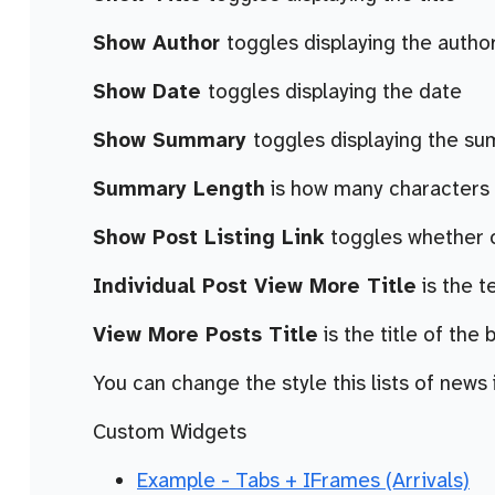
Show Author
toggles displaying the autho
Show Date
toggles displaying the date
Show Summary
toggles displaying the s
Summary Length
is how many characters t
Show Post Listing Link
toggles whether or
Individual Post View More Title
is the t
View More Posts Title
is the title of the 
You can change the style this lists of news i
Custom Widgets
Example - Tabs + IFrames (Arrivals)