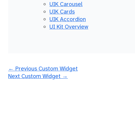
UIK Carousel
UIK Cards
UIK Accordion
UI Kit Overview
←
Previous Custom Widget
Next Custom Widget
→