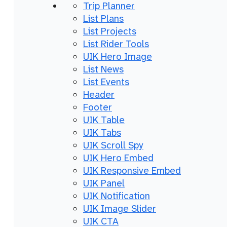
Trip Planner
List Plans
List Projects
List Rider Tools
UIK Hero Image
List News
List Events
Header
Footer
UIK Table
UIK Tabs
UIK Scroll Spy
UIK Hero Embed
UIK Responsive Embed
UIK Panel
UIK Notification
UIK Image Slider
UIK CTA