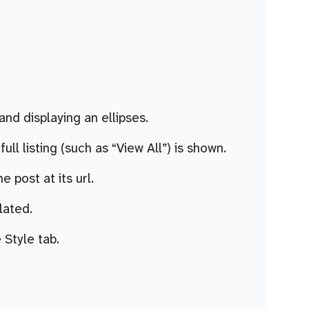
nd displaying an ellipses.
ll listing (such as “View All”) is shown.
e post at its url.
elated.
 Style tab.