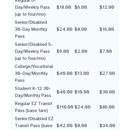
Regular 5-
Day/Weekly Pass
$18.00
$6.00
$12.00
(up to four/mo)
Senior/Disabled
30-Day Monthly
$24.00
$8.00
$16.00
Pass
Senior/Disabled 5-
Day/Weekly Pass
$9.00
$2.00
$7.00
(up to four/mo)
College/Vocational
30-Day/Monthly
$40.00
$13.00
$27.00
Pass
Student K-12 30-
$40.00
$10.00
$30.00
Day/Monthly Pass
Regular EZ Transit
$110.00
$24.00
$86.00
Pass (base fare)
Senior/Disabled EZ
Transit Pass (base
$42.00
$8.00
$34.00