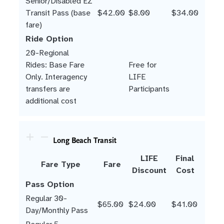
Senior/Disabled EZ
Transit Pass (base
$42.00
$8.00
$34.00
fare)
Ride Option
20-Regional
Rides: Base Fare
Free for
Only. Interagency
LIFE
transfers are
Participants
additional cost
Long Beach Transit
LIFE
Final
Fare Type
Fare
Discount
Cost
Pass Option
Regular 30-
$65.00
$24.00
$41.00
Day/Monthly Pass