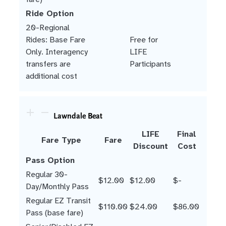
Ride Option
20-Regional
Rides: Base Fare
Free for
Only. Interagency
LIFE
transfers are
Participants
additional cost
Lawndale Beat
LIFE
Final
Fare Type
Fare
Discount
Cost
Pass Option
Regular 30-
$12.00
$12.00
$-
Day/Monthly Pass
Regular EZ Transit
$110.00
$24.00
$86.00
Pass (base fare)