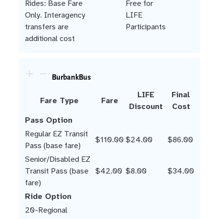
Rides: Base Fare
Free for
Only. Interagency
LIFE
transfers are
Participants
additional cost
BurbankBus
LIFE
Final
Fare Type
Fare
Discount
Cost
Pass Option
Regular EZ Transit
$110.00
$24.00
$86.00
Pass (base fare)
Senior/Disabled EZ
Transit Pass (base
$42.00
$8.00
$34.00
fare)
Ride Option
20-Regional