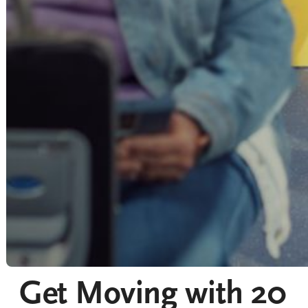
Get Moving with 20