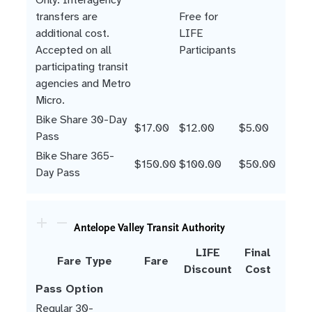
transfers are
Free for
additional cost.
LIFE
Accepted on all
Participants
participating transit
agencies and Metro
Micro.
Bike Share 30-Day
$17.00
$12.00
$5.00
Pass
Bike Share 365-
$150.00
$100.00
$50.00
Day Pass
Antelope Valley Transit Authority
LIFE
Final
Fare Type
Fare
Discount
Cost
Pass Option
Regular 30-