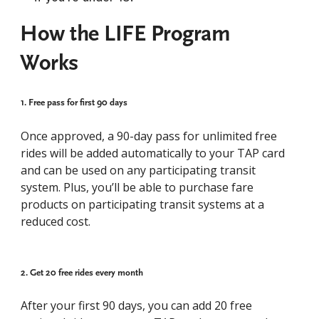
How the LIFE Program
Works
1. Free pass for first 90 days​
Once approved, a 90-day pass for unlimited free
rides will be added automatically to your TAP card
and can be used on any participating transit
system. Plus, you’ll be able to purchase fare
products on participating transit systems at a
reduced cost.
2. Get 20 free rides every month
After your first 90 days, you can add 20 free