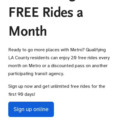
FREE Rides a
Month
Ready to go more places with Metro? Qualifying
LA County residents can enjoy 20 free rides every
month on Metro or a discounted pass on another
participating transit agency.
Sign up now and get unlimited free rides for the
first 90 days!
Sign up online