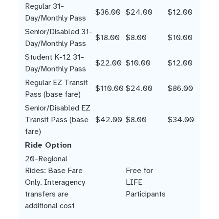
Regular 31-
$36.00
$24.00
$12.00
Day/Monthly Pass
Senior/Disabled 31-
$18.00
$8.00
$10.00
Day/Monthly Pass
Student K-12 31-
$22.00
$10.00
$12.00
Day/Monthly Pass
Regular EZ Transit
$110.00
$24.00
$86.00
Pass (base fare)
Senior/Disabled EZ
Transit Pass (base
$42.00
$8.00
$34.00
fare)
Ride Option
20-Regional
Rides: Base Fare
Free for
Only. Interagency
LIFE
transfers are
Participants
additional cost