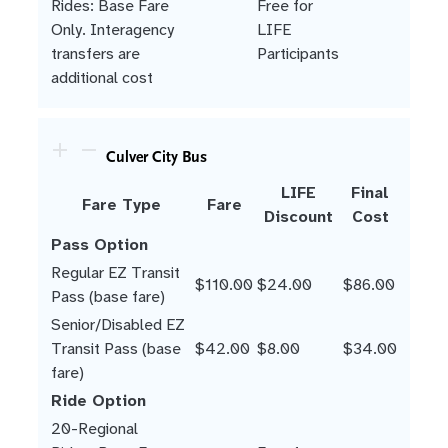
Rides: Base Fare
Free for
Only. Interagency
LIFE
transfers are
Participants
additional cost
Culver City Bus
LIFE
Final
Fare Type
Fare
Discount
Cost
Pass Option
Regular EZ Transit
$110.00
$24.00
$86.00
Pass (base fare)
Senior/Disabled EZ
Transit Pass (base
$42.00
$8.00
$34.00
fare)
Ride Option
20-Regional