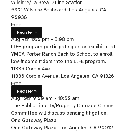
Wilshire/La Brea D Line Station
5301 Wilshire Boulevard, Los Angeles, CA
90036
Free
Register »
Aug 9th
1:00 pm - 3:00 pm
LIFE program participating as an exhibitor at
YMCA Porter Ranch Back to School to enroll
low-income riders into the LIFE program.
11336 Corbin Ave
11336 Corbin Avenue, Los Angeles, CA 91326
Free
Register »
Aug 10th
9:00 am - 10:00 am
The Public Liability/Property Damage Claims
Committee will discuss pending litigation.
One Gateway Plaza
One Gateway Plaza, Los Angeles, CA 90012