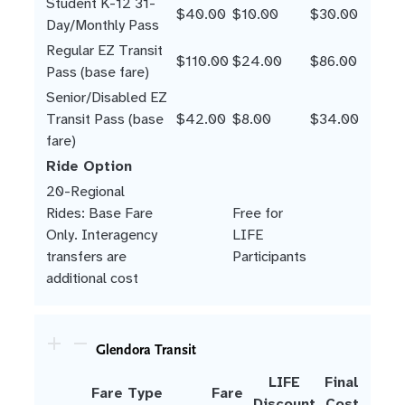
Student K-12 31-
$40.00
$10.00
$30.00
Day/Monthly Pass
Regular EZ Transit
$110.00
$24.00
$86.00
Pass (base fare)
Senior/Disabled EZ
Transit Pass (base
$42.00
$8.00
$34.00
fare)
Ride Option
20-Regional
Rides: Base Fare
Free for
Only. Interagency
LIFE
transfers are
Participants
additional cost
Glendora Transit
LIFE
Final
Fare Type
Fare
Discount
Cost