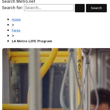
Search Metro.net
Search for:
Home
>
Fares
>
LA Metro LIFE Program