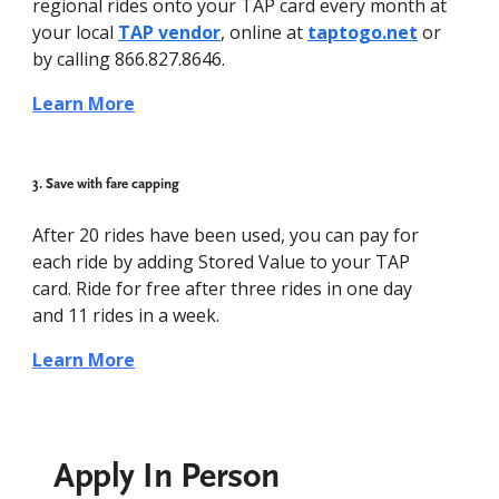
regional rides onto your TAP card every month at
your local
TAP vendor
, online at
taptogo.net
or
by calling 866.827.8646.
Learn More
3. Save with fare capping
After 20 rides have been used, you can pay for
each ride by adding Stored Value to your TAP
card. Ride for free after three rides in one day
and 11 rides in a week.
Learn More
Apply In Person