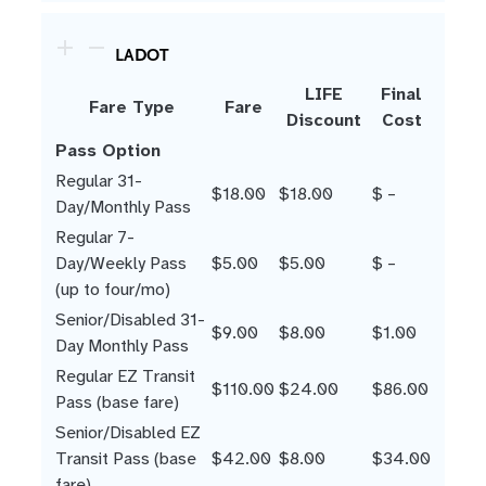
LADOT
LIFE
Final
Fare Type
Fare
Discount
Cost
Pass Option
Regular 31-
$18.00
$18.00
$ –
Day/Monthly Pass
Regular 7-
Day/Weekly Pass
$5.00
$5.00
$ –
(up to four/mo)
Senior/Disabled 31-
$9.00
$8.00
$1.00
Day Monthly Pass
Regular EZ Transit
$110.00
$24.00
$86.00
Pass (base fare)
Senior/Disabled EZ
Transit Pass (base
$42.00
$8.00
$34.00
fare)