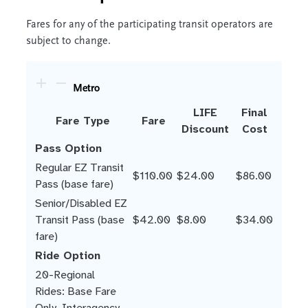
Fares for any of the participating transit operators are
subject to change.
Metro
LIFE
Final
Fare Type
Fare
Discount
Cost
Pass Option
Regular EZ Transit
$110.00
$24.00
$86.00
Pass (base fare)
Senior/Disabled EZ
Transit Pass (base
$42.00
$8.00
$34.00
fare)
Ride Option
20-Regional
Rides: Base Fare
Only. Interagency