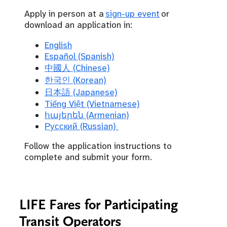
Apply in person at a
sign-up event
or
download an application in:
English
Español (Spanish)
中國人 (Chinese)
한국인 (Korean)
日本語 (Japanese)
Tiếng Việt (Vietnamese)
հայերեն (Armenian)
Русский (Russian)
Follow the application instructions to
complete and submit your form.
LIFE Fares for Participating
Transit Operators