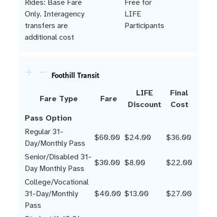
Rides: Base Fare
Free for
Only. Interagency
LIFE
transfers are
Participants
additional cost
Foothill Transit
LIFE
Final
Fare Type
Fare
Discount
Cost
Pass Option
Regular 31-
$60.00
$24.00
$36.00
Day/Monthly Pass
Senior/Disabled 31-
$30.00
$8.00
$22.00
Day Monthly Pass
College/Vocational
31-Day/Monthly
$40.00
$13.00
$27.00
Pass