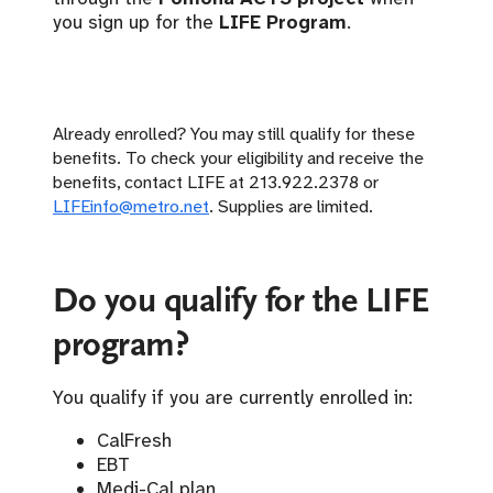
you sign up for the
LIFE Program
.
Already enrolled? You may still qualify for these
benefits. To check your eligibility and receive the
benefits, contact LIFE at 213.922.2378 or
LIFEinfo@metro.net
. Supplies are limited.
Do you qualify for the LIFE
program?
You qualify if you are currently enrolled in:
CalFresh
EBT
Medi-Cal plan