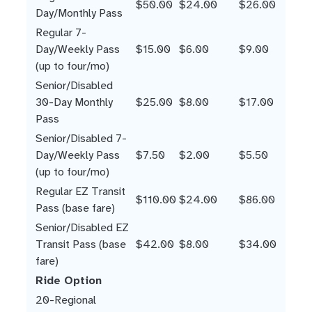
$50.00
$24.00
$26.00
Day/Monthly Pass
Regular 7-
Day/Weekly Pass
$15.00
$6.00
$9.00
(up to four/mo)
Senior/Disabled
30-Day Monthly
$25.00
$8.00
$17.00
Pass
Senior/Disabled 7-
Day/Weekly Pass
$7.50
$2.00
$5.50
(up to four/mo)
Regular EZ Transit
$110.00
$24.00
$86.00
Pass (base fare)
Senior/Disabled EZ
Transit Pass (base
$42.00
$8.00
$34.00
fare)
Ride Option
20-Regional