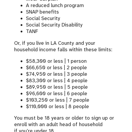
A reduced lunch program
SNAP benefits
Social Security
Social Security Disability
TANF
Or, i
f you live in LA County and your
household income falls within these limits
:
$58,300 or less | 1 person
$66,650 or less | 2 people
$74,950 or less | 3 people
$83,300 or less | 4 people
$89,950 or less | 5 people
$96,600 or less | 6 people
$103,250 or less | 7 people
$110,000 or less | 8 people
You must be 18 years or older to sign up or
enroll with an adult head of household
if
you’re
under 18.