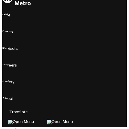
Ride
Fares
Projects
Careers
Safety
About
Translate