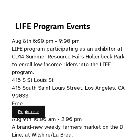
LIFE
Program Events
Aug 8th
6:00 pm - 9:00 pm
LIFE program participating as an exhibitor at
CD14 Summer Resource Fairs Hollenbeck Park
to enroll low-income riders into the LIFE
program.
415 S St Louis St
415 South Saint Louis Street, Los Angeles, CA
90033
Free
Register »
Aug 9th
10:00 am - 2:00 pm
A brand-new weekly farmers market on the D
Line, at Wilshire/La Brea.