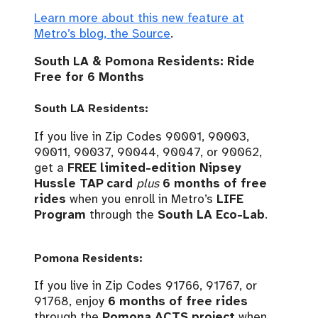
Learn more about this new feature at
Metro’s blog, the Source
.
South LA & Pomona Residents: Ride
Free for 6 Months
South LA Residents:
If you live in Zip Codes 90001, 90003,
90011, 90037, 90044, 90047, or 90062,
get a
FREE limited-edition Nipsey
Hussle TAP card
plus
6 months of free
rides
when you enroll in Metro’s
LIFE
Program
through the
South LA Eco-Lab
.
Pomona Residents:
If you live in Zip Codes 91766, 91767, or
91768, enjoy
6 months of free rides
through the
Pomona ACTS project
when