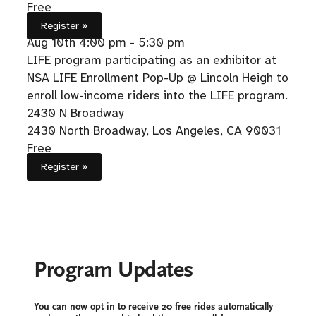
Free
Register »
Aug 10th
4:00 pm - 5:30 pm
LIFE program participating as an exhibitor at
NSA LIFE Enrollment Pop-Up @ Lincoln Heigh to
enroll low-income riders into the LIFE program.
2430 N Broadway
2430 North Broadway, Los Angeles, CA 90031
Free
Register »
Program Updates
You can now opt in to receive 20 free rides automatically