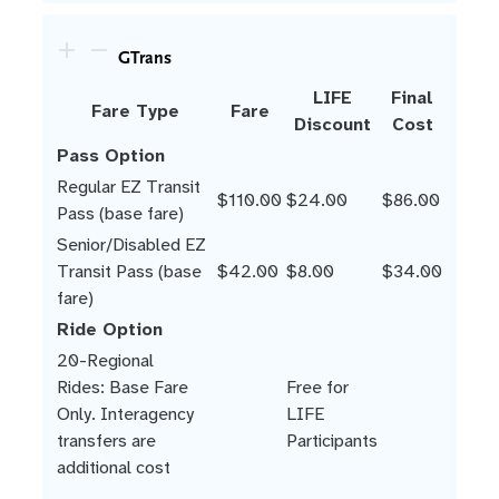
GTrans
LIFE
Final
Fare Type
Fare
Discount
Cost
Pass Option
Regular EZ Transit
$110.00
$24.00
$86.00
Pass (base fare)
Senior/Disabled EZ
Transit Pass (base
$42.00
$8.00
$34.00
fare)
Ride Option
20-Regional
Rides: Base Fare
Free for
Only. Interagency
LIFE
transfers are
Participants
additional cost