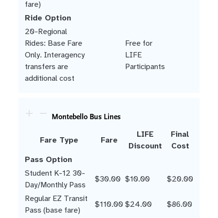
fare)
Ride Option
20-Regional
Rides: Base Fare
Free for
Only. Interagency
LIFE
transfers are
Participants
additional cost
Montebello Bus Lines
LIFE
Final
Fare Type
Fare
Discount
Cost
Pass Option
Student K-12 30-
$30.00
$10.00
$20.00
Day/Monthly Pass
Regular EZ Transit
$110.00
$24.00
$86.00
Pass (base fare)