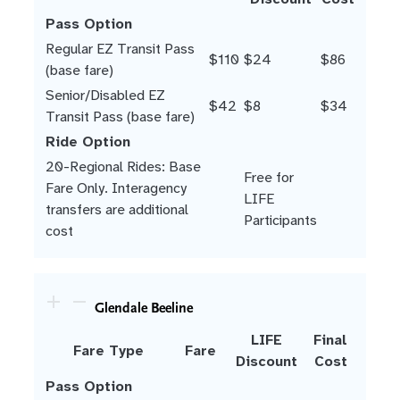
Pass Option
Regular EZ Transit Pass
$110
$24
$86
(base fare)
Senior/Disabled EZ
$42
$8
$34
Transit Pass (base fare)
Ride Option
20-Regional Rides: Base
Free for
Fare Only. Interagency
LIFE
transfers are additional
Participants
cost
Glendale Beeline
LIFE
Final
Fare Type
Fare
Discount
Cost
Pass Option