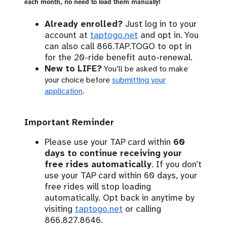
each month, no need to load them manually!
Already enrolled?
Just log in to your
account at
taptogo.net
and opt in. You
can also call 866.TAP.TOGO to opt in
for the 20-ride benefit auto-renewal.
New to LIFE?
You’ll be asked to make
your choice before
submitting your
application
.
Important Reminder
Please use your TAP card within
60
days to continue receiving your
free rides automatically
. If you don’t
use your TAP card within 60 days, your
free rides will stop loading
automatically. Opt back in anytime by
visiting
taptogo.net
or calling
866.827.8646.