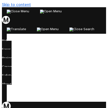
Skip to content
Ride
Fares
Projects
Careers
Safety
About