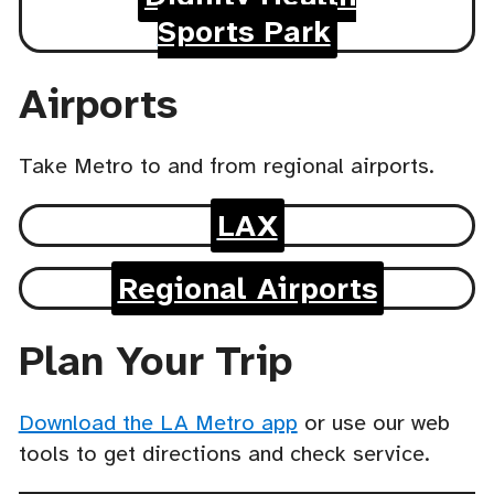
Sports Park
Airports
Take Metro to and from regional airports.
LAX
Regional Airports
Plan Your Trip
Download the LA Metro app
or use our web
tools to get directions and check service.