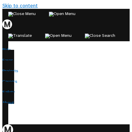
Skip to content
Ride
Fares
Projects
Careers
Safety
About