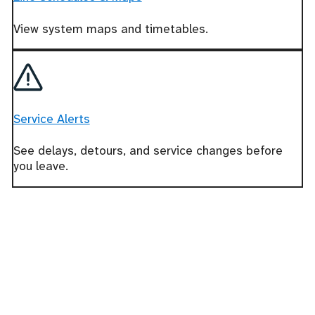
View system maps and timetables.
Service Alerts
See delays, detours, and service changes before
you leave.