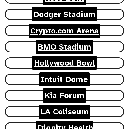
Dodger Stadium
Crypto.com Arena
BMO Stadium
Hollywood Bowl
Intuit Dome
Kia Forum
LA Coliseum
Dignity Health