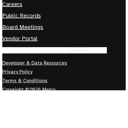
Careers
Public Records
Board Meetings
Vendor Portal
Facebook-f
Instagram
Tiktok
Linkedin
Youtube
Developer & Data Resources
Privacy Policy
Terms & Conditions
Copyright ©2026 Metro