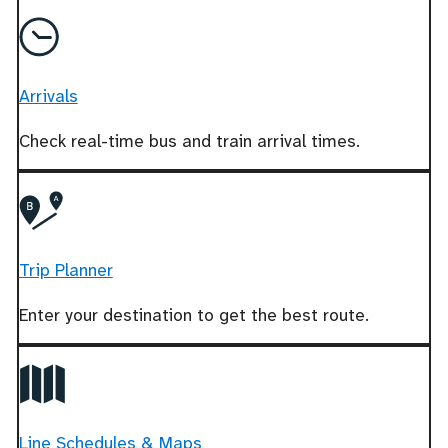
Arrivals
Check real-time bus and train arrival times.
Trip Planner
Enter your destination to get the best route.
Line Schedules & Maps