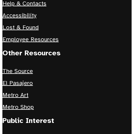
Help & Contacts
Accessibility
Lost & Found
Employee Resources
Other Resources
The Source
El Pasajero
Metro Art
Metro Shop
Public Interest