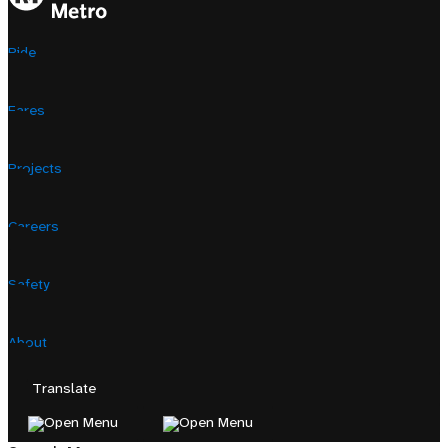
Ride
Fares
Projects
Careers
Safety
About
Translate