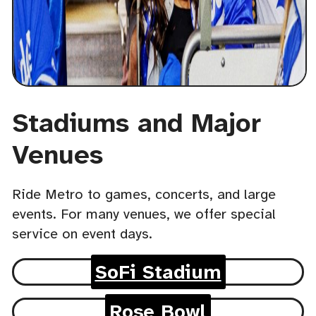
Stadiums and Major
Venues
Ride Metro to games, concerts, and large
events. For many venues, we offer special
service on event days.
SoFi Stadium
Rose Bowl