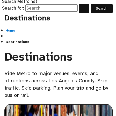
Search Metro.net
Search for:
Destinations
Home
Destinations
Destinations
Ride Metro to major venues, events, and
attractions across Los Angeles County. Skip
traffic. Skip parking. Plan your trip and go by
bus or rail.