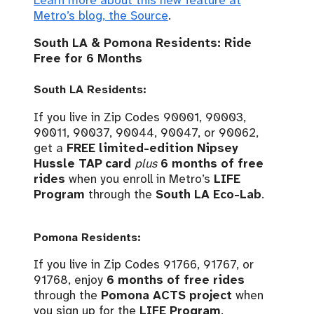
Learn more about this new feature at
Metro’s blog, the Source
.
South LA & Pomona Residents: Ride
Free for 6 Months
South LA Residents:
If you live in Zip Codes 90001, 90003,
90011, 90037, 90044, 90047, or 90062,
get a
FREE limited-edition Nipsey
Hussle TAP card
plus
6 months of free
rides
when you enroll in Metro’s
LIFE
Program
through the
South LA Eco-Lab
.
Pomona Residents:
If you live in Zip Codes 91766, 91767, or
91768, enjoy
6 months of free rides
through the
Pomona ACTS project
when
you sign up for the
LIFE Program
.