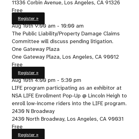
11336 Corbin Avenue, Los Angeles, CA 91326
Free
Register »
Aug 10th
9:00 am - 10:00 am
The Public Liability/Property Damage Claims
Committee will discuss pending litigation.
One Gateway Plaza
One Gateway Plaza, Los Angeles, CA 90012
Free
Register »
Aug 10th
4:00 pm - 5:30 pm
LIFE program participating as an exhibitor at
NSA LIFE Enrollment Pop-Up @ Lincoln Heigh to
enroll low-income riders into the LIFE program.
2430 N Broadway
2430 North Broadway, Los Angeles, CA 90031
Free
Register »