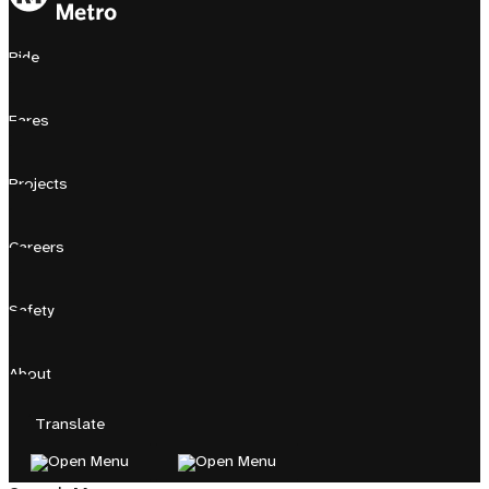
Ride
Fares
Projects
Careers
Safety
About
Translate