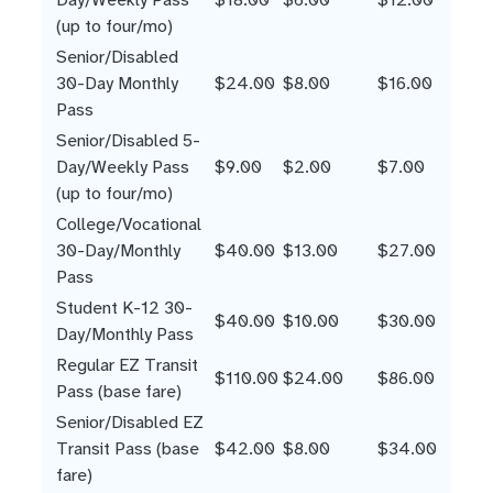
(up to four/mo)
Senior/Disabled
30-Day Monthly
$24.00
$8.00
$16.00
Pass
Senior/Disabled 5-
Day/Weekly Pass
$9.00
$2.00
$7.00
(up to four/mo)
College/Vocational
30-Day/Monthly
$40.00
$13.00
$27.00
Pass
Student K-12 30-
$40.00
$10.00
$30.00
Day/Monthly Pass
Regular EZ Transit
$110.00
$24.00
$86.00
Pass (base fare)
Senior/Disabled EZ
Transit Pass (base
$42.00
$8.00
$34.00
fare)