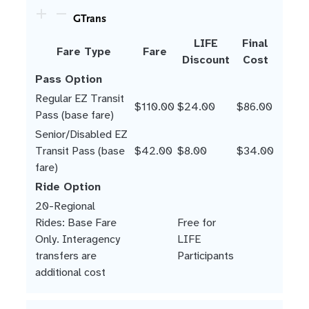
GTrans
LIFE
Final
Fare Type
Fare
Discount
Cost
Pass Option
Regular EZ Transit
$110.00
$24.00
$86.00
Pass (base fare)
Senior/Disabled EZ
Transit Pass (base
$42.00
$8.00
$34.00
fare)
Ride Option
20-Regional
Rides: Base Fare
Free for
Only. Interagency
LIFE
transfers are
Participants
additional cost