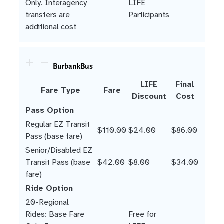
Only. Interagency
LIFE
transfers are
Participants
additional cost
BurbankBus
LIFE
Final
Fare Type
Fare
Discount
Cost
Pass Option
Regular EZ Transit
$110.00
$24.00
$86.00
Pass (base fare)
Senior/Disabled EZ
Transit Pass (base
$42.00
$8.00
$34.00
fare)
Ride Option
20-Regional
Rides: Base Fare
Free for