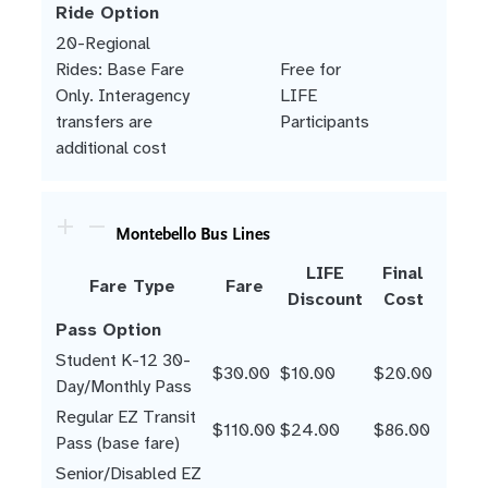
Ride Option
20-Regional
Rides: Base Fare
Free for
Only. Interagency
LIFE
transfers are
Participants
additional cost
Montebello Bus Lines
LIFE
Final
Fare Type
Fare
Discount
Cost
Pass Option
Student K-12 30-
$30.00
$10.00
$20.00
Day/Monthly Pass
Regular EZ Transit
$110.00
$24.00
$86.00
Pass (base fare)
Senior/Disabled EZ