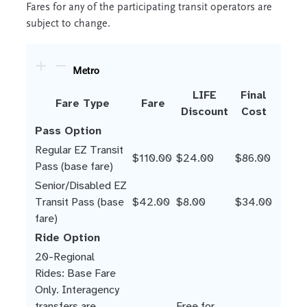
Fares for any of the participating transit operators are
subject to change.
Metro
LIFE
Final
Fare Type
Fare
Discount
Cost
Pass Option
Regular EZ Transit
$110.00
$24.00
$86.00
Pass (base fare)
Senior/Disabled EZ
Transit Pass (base
$42.00
$8.00
$34.00
fare)
Ride Option
20-Regional
Rides: Base Fare
Only. Interagency
transfers are
Free for