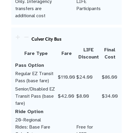
Only. Interagency
LIFE
transfers are
Participants
additional cost
Culver City Bus
LIFE
Final
Fare Type
Fare
Discount
Cost
Pass Option
Regular EZ Transit
$110.00
$24.00
$86.00
Pass (base fare)
Senior/Disabled EZ
Transit Pass (base
$42.00
$8.00
$34.00
fare)
Ride Option
20-Regional
Rides: Base Fare
Free for