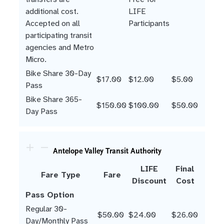
additional cost.
LIFE
Accepted on all
Participants
participating transit
agencies and Metro
Micro.
Bike Share 30-Day
$17.00
$12.00
$5.00
Pass
Bike Share 365-
$150.00
$100.00
$50.00
Day Pass
Antelope Valley Transit Authority
LIFE
Final
Fare Type
Fare
Discount
Cost
Pass Option
Regular 30-
$50.00
$24.00
$26.00
Day/Monthly Pass