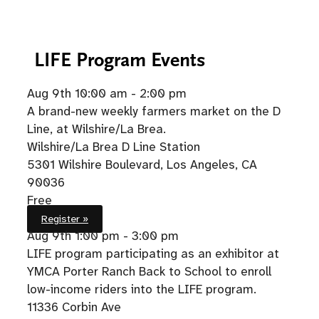
LIFE
Program Events
Aug 9th
10:00 am - 2:00 pm
A brand-new weekly farmers market on the D
Line, at Wilshire/La Brea.
Wilshire/La Brea D Line Station
5301 Wilshire Boulevard, Los Angeles, CA
90036
Free
Register »
Aug 9th
1:00 pm - 3:00 pm
LIFE program participating as an exhibitor at
YMCA Porter Ranch Back to School to enroll
low-income riders into the LIFE program.
11336 Corbin Ave