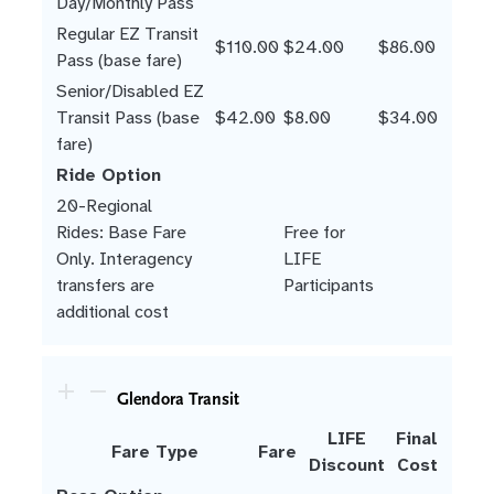
Day/Monthly Pass
Regular EZ Transit
$110.00
$24.00
$86.00
Pass (base fare)
Senior/Disabled EZ
Transit Pass (base
$42.00
$8.00
$34.00
fare)
Ride Option
20-Regional
Rides: Base Fare
Free for
Only. Interagency
LIFE
transfers are
Participants
additional cost
Glendora Transit
LIFE
Final
Fare Type
Fare
Discount
Cost