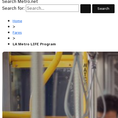
Search Metro.net
Search for:
Home
>
Fares
>
LA Metro LIFE Program