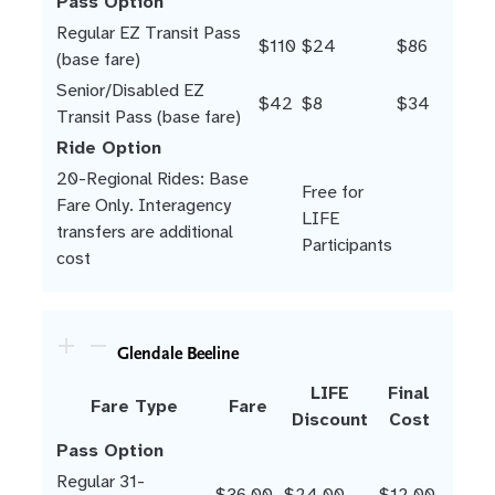
Pass Option
Regular EZ Transit Pass
$110
$24
$86
(base fare)
Senior/Disabled EZ
$42
$8
$34
Transit Pass (base fare)
Ride Option
20-Regional Rides: Base
Free for
Fare Only. Interagency
LIFE
transfers are additional
Participants
cost
Glendale Beeline
LIFE
Final
Fare Type
Fare
Discount
Cost
Pass Option
Regular 31-
$36.00
$24.00
$12.00