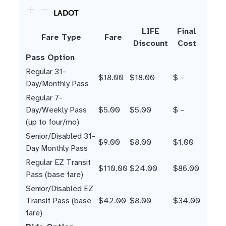
LADOT
LIFE
Final
Fare Type
Fare
Discount
Cost
Pass Option
Regular 31-
$18.00
$18.00
$ –
Day/Monthly Pass
Regular 7-
Day/Weekly Pass
$5.00
$5.00
$ –
(up to four/mo)
Senior/Disabled 31-
$9.00
$8.00
$1.00
Day Monthly Pass
Regular EZ Transit
$110.00
$24.00
$86.00
Pass (base fare)
Senior/Disabled EZ
Transit Pass (base
$42.00
$8.00
$34.00
fare)