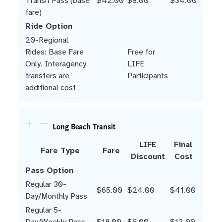
Transit Pass (base
$42.00
$8.00
$34.00
fare)
Ride Option
20-Regional
Rides: Base Fare
Free for
Only. Interagency
LIFE
transfers are
Participants
additional cost
Long Beach Transit
LIFE
Final
Fare Type
Fare
Discount
Cost
Pass Option
Regular 30-
$65.00
$24.00
$41.00
Day/Monthly Pass
Regular 5-
Day/Weekly Pass
$18.00
$6.00
$12.00