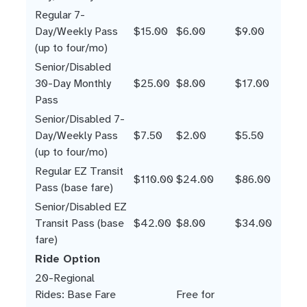
Regular 7-
Day/Weekly Pass
$15.00
$6.00
$9.00
(up to four/mo)
Senior/Disabled
30-Day Monthly
$25.00
$8.00
$17.00
Pass
Senior/Disabled 7-
Day/Weekly Pass
$7.50
$2.00
$5.50
(up to four/mo)
Regular EZ Transit
$110.00
$24.00
$86.00
Pass (base fare)
Senior/Disabled EZ
Transit Pass (base
$42.00
$8.00
$34.00
fare)
Ride Option
20-Regional
Rides: Base Fare
Free for