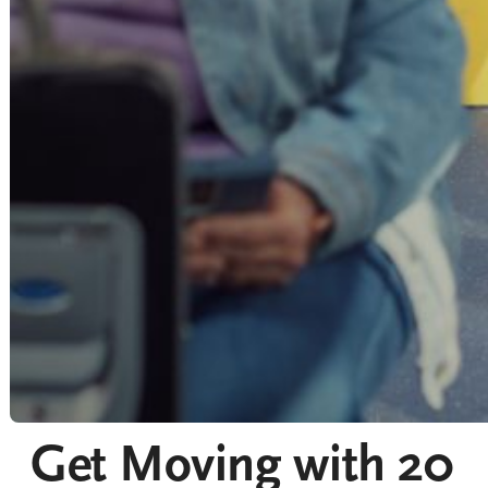
Get Moving with 20