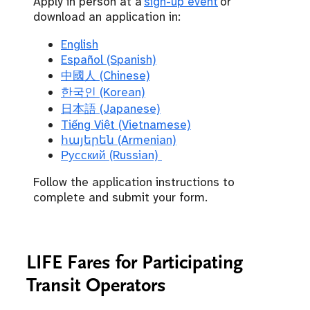
Apply in person at a
sign-up event
or
download an application in:
English
Español (Spanish)
中國人 (Chinese)
한국인 (Korean)
日本語 (Japanese)
Tiếng Việt (Vietnamese)
հայերեն (Armenian)
Русский (Russian)
Follow the application instructions to
complete and submit your form.
LIFE Fares for Participating
Transit Operators