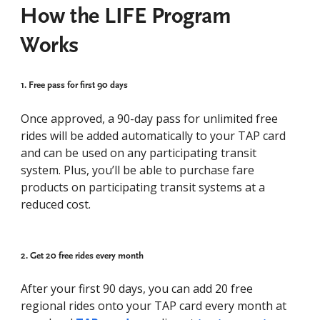
How the LIFE Program
Works
1. Free pass for first 90 days​
Once approved, a 90-day pass for unlimited free
rides will be added automatically to your TAP card
and can be used on any participating transit
system. Plus, you’ll be able to purchase fare
products on participating transit systems at a
reduced cost.
2. Get 20 free rides every month
After your first 90 days, you can add 20 free
regional rides onto your TAP card every month at