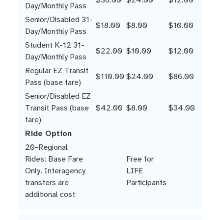
Day/Monthly Pass
Senior/Disabled 31-
$18.00
$8.00
$10.00
Day/Monthly Pass
Student K-12 31-
$22.00
$10.00
$12.00
Day/Monthly Pass
Regular EZ Transit
$110.00
$24.00
$86.00
Pass (base fare)
Senior/Disabled EZ
Transit Pass (base
$42.00
$8.00
$34.00
fare)
Ride Option
20-Regional
Rides: Base Fare
Free for
Only. Interagency
LIFE
transfers are
Participants
additional cost