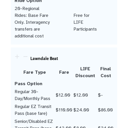
Ride Option
20-Regional
Rides: Base Fare
Free for
Only. Interagency
LIFE
transfers are
Participants
additional cost
Lawndale Beat
LIFE
Final
Fare Type
Fare
Discount
Cost
Pass Option
Regular 30-
$12.00
$12.00
$-
Day/Monthly Pass
Regular EZ Transit
$110.00
$24.00
$86.00
Pass (base fare)
Senior/Disabled EZ