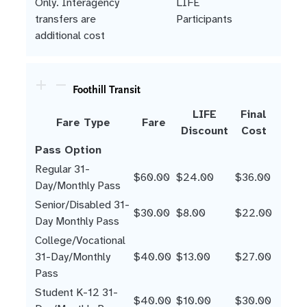
Only. Interagency
LIFE
transfers are
Participants
additional cost
Foothill Transit
LIFE
Final
Fare Type
Fare
Discount
Cost
Pass Option
Regular 31-
$60.00
$24.00
$36.00
Day/Monthly Pass
Senior/Disabled 31-
$30.00
$8.00
$22.00
Day Monthly Pass
College/Vocational
31-Day/Monthly
$40.00
$13.00
$27.00
Pass
Student K-12 31-
$40.00
$10.00
$30.00