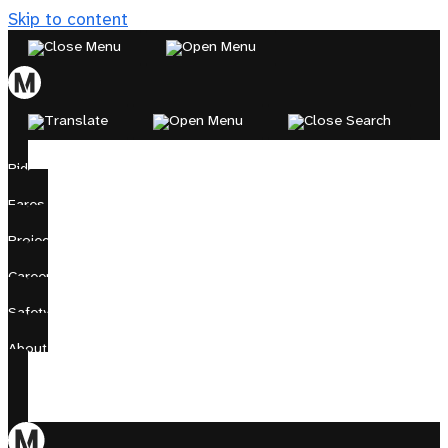
Skip to content
Ride
Fares
Projects
Careers
Safety
About