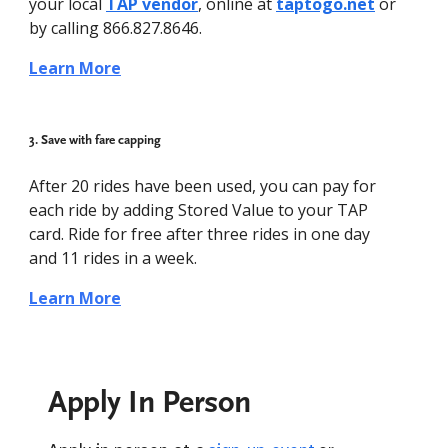
your local
TAP vendor
, online at
taptogo.net
or
by calling 866.827.8646.
Learn More
3. Save with fare capping
After 20 rides have been used, you can pay for
each ride by adding Stored Value to your TAP
card. Ride for free after three rides in one day
and 11 rides in a week.
Learn More
Apply In Person