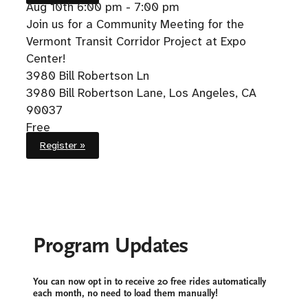
Aug 10th
6:00 pm - 7:00 pm
Join us for a Community Meeting for the
Vermont Transit Corridor Project at Expo
Center!
3980 Bill Robertson Ln
3980 Bill Robertson Lane, Los Angeles, CA
90037
Free
Register »
Program Updates
You can now opt in to receive 20 free rides automatically
each month, no need to load them manually!