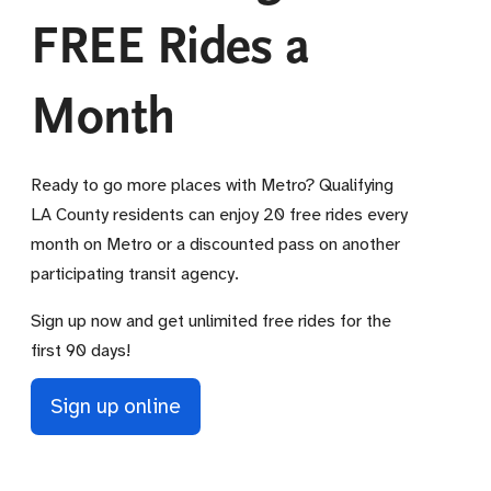
FREE Rides a
Month
Ready to go more places with Metro? Qualifying
LA County residents can enjoy 20 free rides every
month on Metro or a discounted pass on another
participating transit agency.
Sign up now and get unlimited free rides for the
first 90 days!
Sign up online