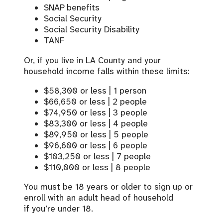
SNAP benefits
Social Security
Social Security Disability
TANF
Or, i
f you live in LA County and your
household income falls within these limits
:
$58,300 or less | 1 person
$66,650 or less | 2 people
$74,950 or less | 3 people
$83,300 or less | 4 people
$89,950 or less | 5 people
$96,600 or less | 6 people
$103,250 or less | 7 people
$110,000 or less | 8 people
You must be 18 years or older to sign up or
enroll with an adult head of household
if
you’re
under 18.