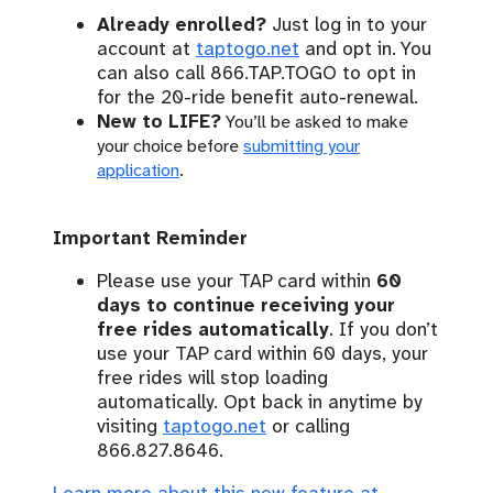
Already enrolled?
Just log in to your
account at
taptogo.net
and opt in. You
can also call 866.TAP.TOGO to opt in
for the 20-ride benefit auto-renewal.
New to LIFE?
You’ll be asked to make
your choice before
submitting your
application
.
Important Reminder
Please use your TAP card within
60
days to continue receiving your
free rides automatically
. If you don’t
use your TAP card within 60 days, your
free rides will stop loading
automatically. Opt back in anytime by
visiting
taptogo.net
or calling
866.827.8646.