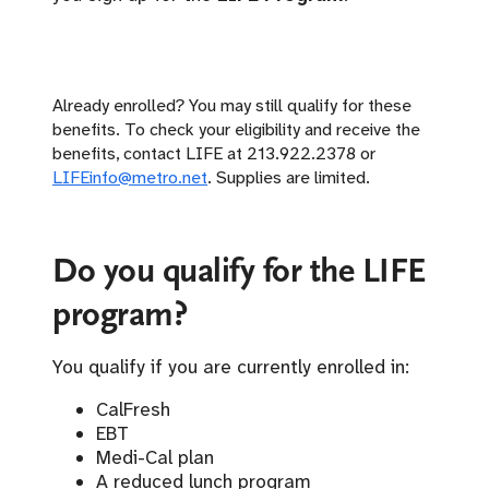
Already enrolled? You may still qualify for these
benefits. To check your eligibility and receive the
benefits, contact LIFE at 213.922.2378 or
LIFEinfo@metro.net
. Supplies are limited.
Do you qualify for the LIFE
program?
You qualify if you are currently enrolled in:
CalFresh
EBT
Medi-Cal plan
A reduced lunch program