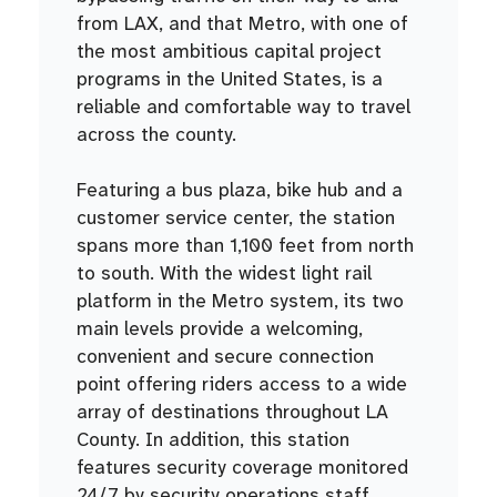
from LAX, and that Metro, with one of
the most ambitious capital project
programs in the United States, is a
reliable and comfortable way to travel
across the county.
Featuring a bus plaza, bike hub and a
customer service center, the station
spans more than 1,100 feet from north
to south. With the widest light rail
platform in the Metro system, its two
main levels provide a welcoming,
convenient and secure connection
point offering riders access to a wide
array of destinations throughout LA
County. In addition, this station
features security coverage monitored
24/7 by security operations staff.