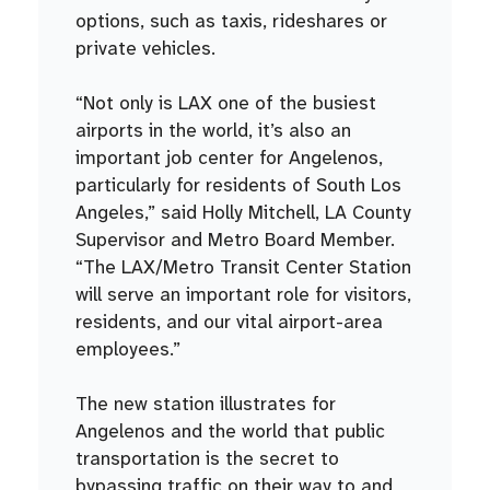
options, such as taxis, rideshares or
private vehicles.
“Not only is LAX one of the busiest
airports in the world, it’s also an
important job center for Angelenos,
particularly for residents of South Los
Angeles,” said Holly Mitchell, LA County
Supervisor and Metro Board Member.
“The LAX/Metro Transit Center Station
will serve an important role for visitors,
residents, and our vital airport-area
employees.”
The new station illustrates for
Angelenos and the world that public
transportation is the secret to
bypassing traffic on their way to and