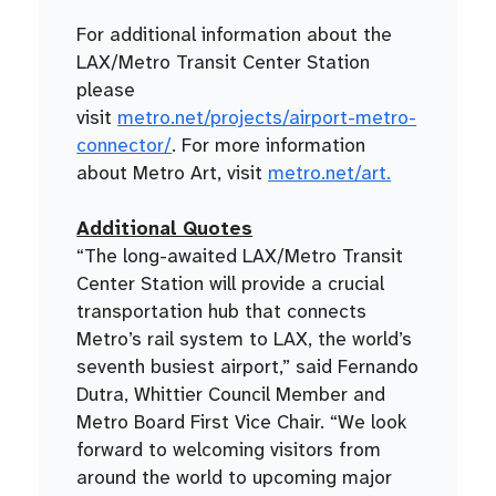
For additional information about the
LAX/Metro Transit Center Station
please
visit
metro.net/projects/airport-metro-
connector/
. For more information
about Metro Art, visit
metro.net/art.
Additional Quotes
“The long-awaited LAX/Metro Transit
Center Station will provide a crucial
transportation hub that connects
Metro’s rail system to LAX, the world’s
seventh busiest airport,” said Fernando
Dutra, Whittier Council Member and
Metro Board First Vice Chair. “We look
forward to welcoming visitors from
around the world to upcoming major