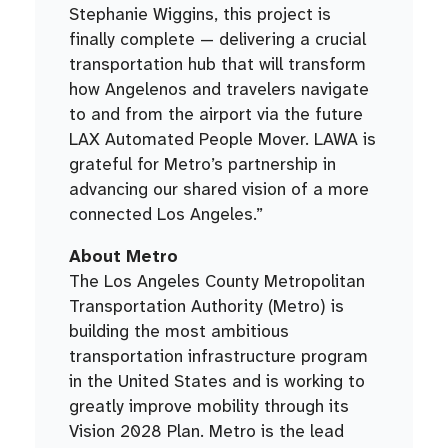
Stephanie Wiggins, this project is
finally complete — delivering a crucial
transportation hub that will transform
how Angelenos and travelers navigate
to and from the airport via the future
LAX Automated People Mover. LAWA is
grateful for Metro’s partnership in
advancing our shared vision of a more
connected Los Angeles.”
About Metro
The Los Angeles County Metropolitan
Transportation Authority (Metro) is
building the most ambitious
transportation infrastructure program
in the United States and is working to
greatly improve mobility through its
Vision 2028 Plan. Metro is the lead