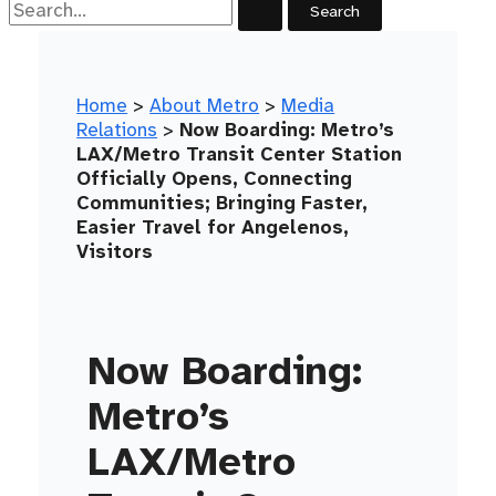
Home
>
About Metro
>
Media
Relations
>
Now Boarding: Metro’s
LAX/Metro Transit Center Station
Officially Opens, Connecting
Communities; Bringing Faster,
Easier Travel for Angelenos,
Visitors
Now Boarding:
Metro’s
LAX/Metro