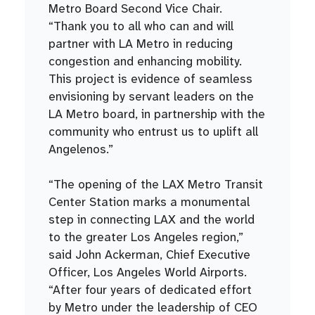
Metro Board Second Vice Chair.
“Thank you to all who can and will
partner with LA Metro in reducing
congestion and enhancing mobility.
This project is evidence of seamless
envisioning by servant leaders on the
LA Metro board, in partnership with the
community who entrust us to uplift all
Angelenos.”
“The opening of the LAX Metro Transit
Center Station marks a monumental
step in connecting LAX and the world
to the greater Los Angeles region,”
said John Ackerman, Chief Executive
Officer, Los Angeles World Airports.
“After four years of dedicated effort
by Metro under the leadership of CEO