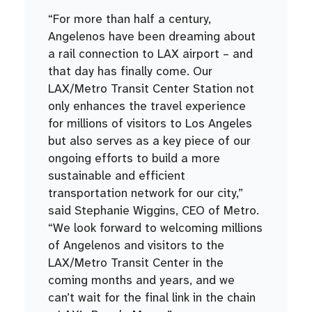
“For more than half a century,
Angelenos have been dreaming about
a rail connection to LAX airport – and
that day has finally come. Our
LAX/Metro Transit Center Station not
only enhances the travel experience
for millions of visitors to Los Angeles
but also serves as a key piece of our
ongoing efforts to build a more
sustainable and efficient
transportation network for our city,”
said Stephanie Wiggins, CEO of Metro.
“We look forward to welcoming millions
of Angelenos and visitors to the
LAX/Metro Transit Center in the
coming months and years, and we
can’t wait for the final link in the chain