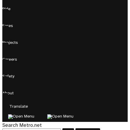
Ride
Fares
Projects
Careers
Safety
About
Translate
Search Metro.net