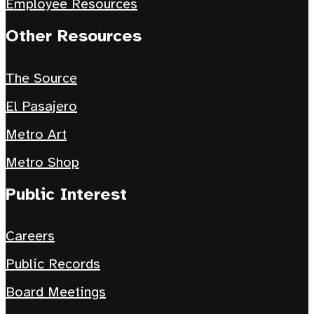
Employee Resources
Other Resources
The Source
El Pasajero
Metro Art
Metro Shop
Public Interest
Careers
Public Records
Board Meetings