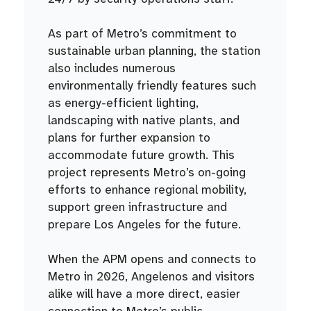
As part of Metro’s commitment to
sustainable urban planning, the station
also includes numerous
environmentally friendly features such
as energy-efficient lighting,
landscaping with native plants, and
plans for further expansion to
accommodate future growth. This
project represents Metro’s on-going
efforts to enhance regional mobility,
support green infrastructure and
prepare Los Angeles for the future.
When the APM opens and connects to
Metro in 2026, Angelenos and visitors
alike will have a more direct, easier
connection to Metro’s public