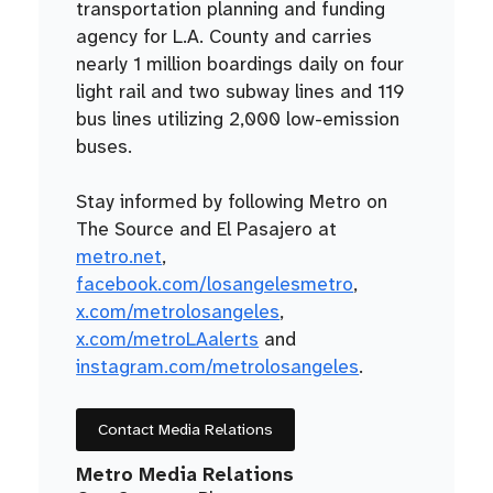
transportation planning and funding
agency for L.A. County and carries
nearly 1 million boardings daily on four
light rail and two subway lines and 119
bus lines utilizing 2,000 low-emission
buses.
Stay informed by following Metro on
The Source and El Pasajero at
metro.net
,
facebook.com/losangelesmetro
,
x.com/metrolosangeles
,
x.com/metroLAalerts
and
instagram.com/metrolosangeles
.
Contact Media Relations
Metro Media Relations