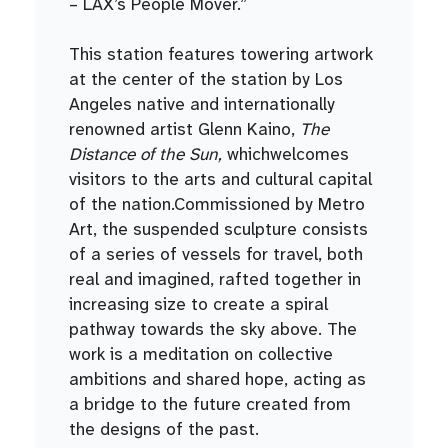
– LAX’s People Mover.”
This station features towering artwork
at the center of the station by Los
Angeles native and internationally
renowned artist Glenn Kaino,
The
Distance of the Sun,
whichwelcomes
visitors to the arts and cultural capital
of the nation.Commissioned by Metro
Art, the suspended sculpture consists
of a series of vessels for travel, both
real and imagined, rafted together in
increasing size to create a spiral
pathway towards the sky above. The
work is a meditation on collective
ambitions and shared hope, acting as
a bridge to the future created from
the designs of the past.