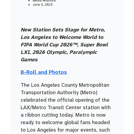
Media Relations
June 6, 2025
New Station Sets Stage for Metro,
Los Angeles to Welcome World to
FIFA World Cup 2026™, Super Bowl
LXI, 2028 Olympic, Paralympic
Games
B-Roll and Photos
The Los Angeles County Metropolitan
Transportation Authority (Metro)
celebrated the official opening of the
LAX/Metro Transit Center station with
a ribbon cutting today. Metro is now
ready to welcome global fans headed
to Los Angeles for major events, such