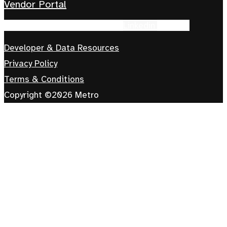
Vendor Portal
Facebook-f
Instagram
Tiktok
Linkedin
Youtube
Developer & Data Resources
Privacy Policy
Terms & Conditions
Copyright ©2026 Metro