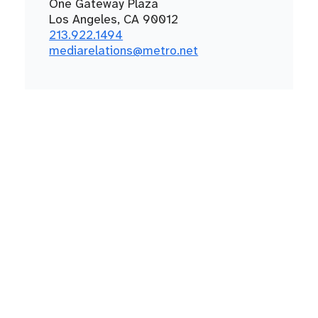
One Gateway Plaza
Los Angeles, CA 90012
213.922.1494
mediarelations@metro.net