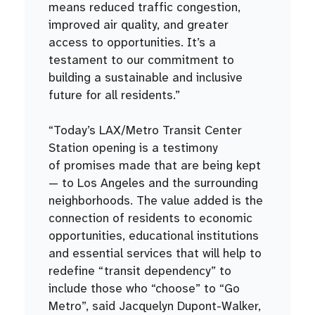
means reduced traffic congestion,
improved air quality, and greater
access to opportunities. It’s a
testament to our commitment to
building a sustainable and inclusive
future for all residents.”
“Today’s LAX/Metro Transit Center
Station opening is a testimony
of promises made that are being kept
— to Los Angeles and the surrounding
neighborhoods. The value added is the
connection of residents to economic
opportunities, educational institutions
and essential services that will help to
redefine “transit dependency” to
include those who “choose” to “Go
Metro”, said Jacquelyn Dupont-Walker,