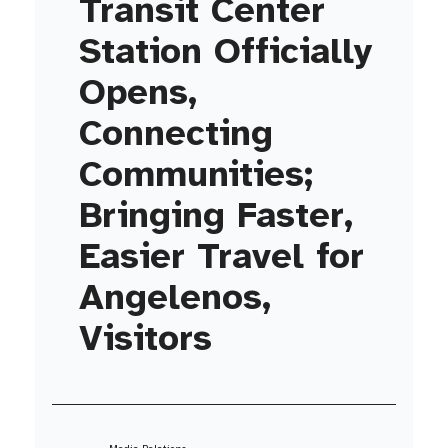
Transit Center
Station Officially
Opens,
Connecting
Communities;
Bringing Faster,
Easier Travel for
Angelenos,
Visitors