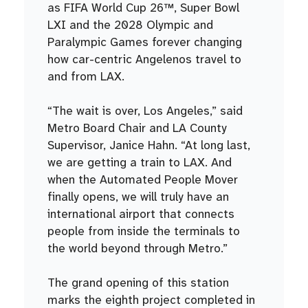
as FIFA World Cup 26™, Super Bowl
LXI and the 2028 Olympic and
Paralympic Games forever changing
how car-centric Angelenos travel to
and from LAX.
“The wait is over, Los Angeles,” said
Metro Board Chair and LA County
Supervisor, Janice Hahn. “At long last,
we are getting a train to LAX. And
when the Automated People Mover
finally opens, we will truly have an
international airport that connects
people from inside the terminals to
the world beyond through Metro.”
The grand opening of this station
marks the eighth project completed in