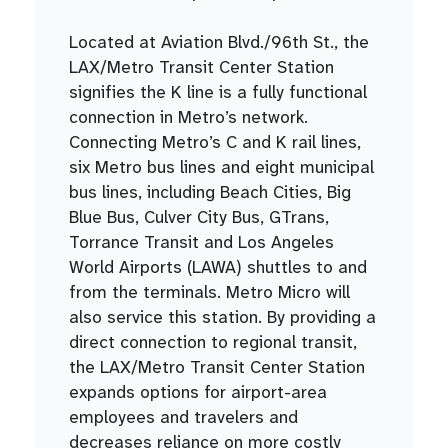
Located at Aviation Blvd./96th St., the
LAX/Metro Transit Center Station
signifies the K line is a fully functional
connection in Metro’s network.
Connecting Metro’s C and K rail lines,
six Metro bus lines and eight municipal
bus lines, including Beach Cities, Big
Blue Bus, Culver City Bus, GTrans,
Torrance Transit and Los Angeles
World Airports (LAWA) shuttles to and
from the terminals. Metro Micro will
also service this station. By providing a
direct connection to regional transit,
the LAX/Metro Transit Center Station
expands options for airport-area
employees and travelers and
decreases reliance on more costly