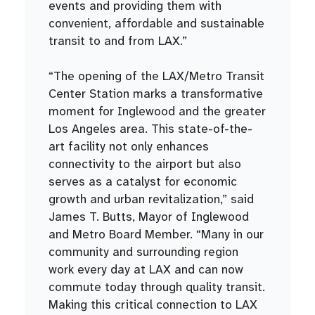
events and providing them with
convenient, affordable and sustainable
transit to and from LAX.”
“The opening of the LAX/Metro Transit
Center Station marks a transformative
moment for Inglewood and the greater
Los Angeles area. This state-of-the-
art facility not only enhances
connectivity to the airport but also
serves as a catalyst for economic
growth and urban revitalization,” said
James T. Butts, Mayor of Inglewood
and Metro Board Member. “Many in our
community and surrounding region
work every day at LAX and can now
commute today through quality transit.
Making this critical connection to LAX