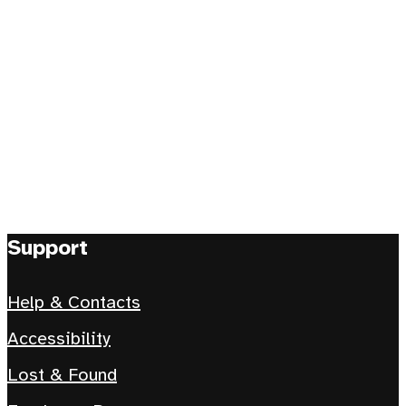
Support
Help & Contacts
Accessibility
Lost & Found