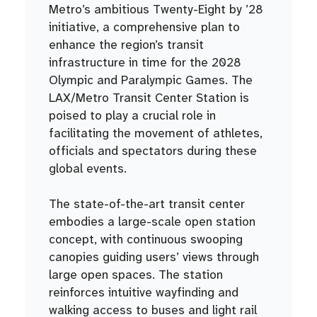
Metro’s ambitious Twenty-Eight by ’28
initiative, a comprehensive plan to
enhance the region’s transit
infrastructure in time for the 2028
Olympic and Paralympic Games. The
LAX/Metro Transit Center Station is
poised to play a crucial role in
facilitating the movement of athletes,
officials and spectators during these
global events.
The state-of-the-art transit center
embodies a large-scale open station
concept, with continuous swooping
canopies guiding users’ views through
large open spaces. The station
reinforces intuitive wayfinding and
walking access to buses and light rail