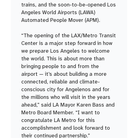
trains, and the soon-to-be-opened Los
Angeles World Airports (LAWA)
Automated People Mover (APM).
“The opening of the LAX/Metro Transit
Center is a major step forward in how
we prepare Los Angeles to welcome
the world. This is about more than
bringing people to and from the
airport — it’s about building a more
connected, reliable and climate-
conscious city for Angelenos and for
the millions who will visit in the years
ahead,” said LA Mayor Karen Bass and
Metro Board Member. “I want to
congratulate LA Metro for this
accomplishment and look forward to
their continued partnership.”