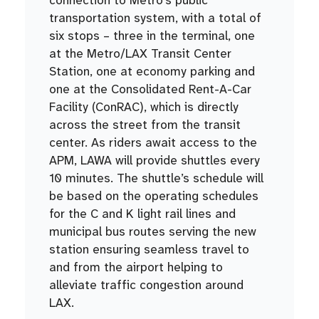
transportation system, with a total of
six stops – three in the terminal, one
at the Metro/LAX Transit Center
Station, one at economy parking and
one at the Consolidated Rent-A-Car
Facility (ConRAC), which is directly
across the street from the transit
center. As riders await access to the
APM, LAWA will provide shuttles every
10 minutes. The shuttle’s schedule will
be based on the operating schedules
for the C and K light rail lines and
municipal bus routes serving the new
station ensuring seamless travel to
and from the airport helping to
alleviate traffic congestion around
LAX.